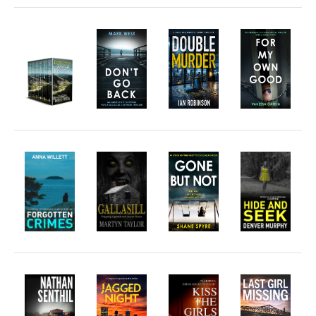
Free Action Books