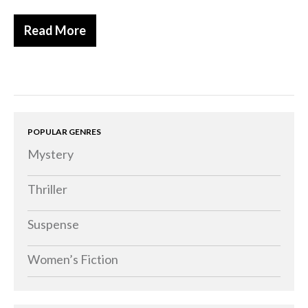
Read More
POPULAR GENRES
Mystery
Thriller
Suspense
Women’s Fiction