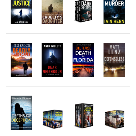
Fantasy
Humour
Horror
Memoirs
Short Stories
Audiobooks
AUTHORS
ABOUT
PUBLISH
BLOG
SPECIAL DEALS
FREE BOOKS
Free Crime Books
Free Romance Books