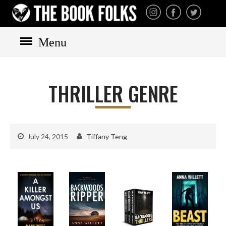
THE BOOK FOLKS
A publisher of the best
fiction by great authors
worldwide
Menu
THRILLER GENRE
HOME
BOOKS
July 24, 2015
Tiffany Teng
All books
Mystery
Cozy
Irish
Scottish