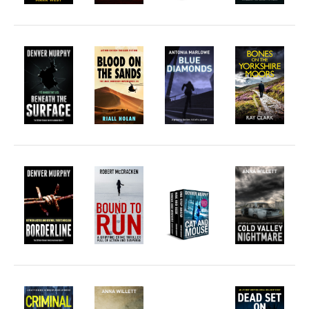
Welsh
English
Private Investigator
Hard-boiled
Historical
Thriller
Psychological
Suspense
Women’s Fiction
Collections
Romance
Erotica
Other
Literary Fiction