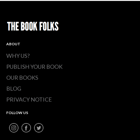
ABOUT
WHY US?
PUBLISH YOUR BOOK
OUR BOOKS
BLOG
PRIVACY NOTICE
FOLLOW US