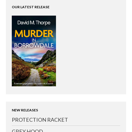
OUR LATEST RELEASE
NEW RELEASES
PROTECTION RACKET
GREY HOOD