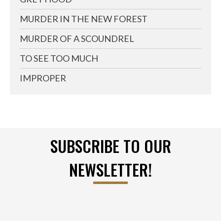
MURDER IN THE NEW FOREST
MURDER OF A SCOUNDREL
TO SEE TOO MUCH
IMPROPER
SUBSCRIBE TO OUR
NEWSLETTER!