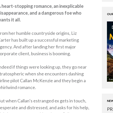
 heart-stopping romance, an inexplicable
isappearance, and a dangerous foe who
OUR
ants it all.
rom her humble countryside origins, Liz
arter has built up a successful marketing
gency. And after landing her first major
orporate client, business is booming.
ndeed if things were looking up, they go near
tratospheric when she encounters dashing
irline pilot Callan McKenzie and they begin a
hirlwind romance.
ut when Callan’s estranged ex gets in touch,
NEW
esperate and distressed, and asks for his help,
PR