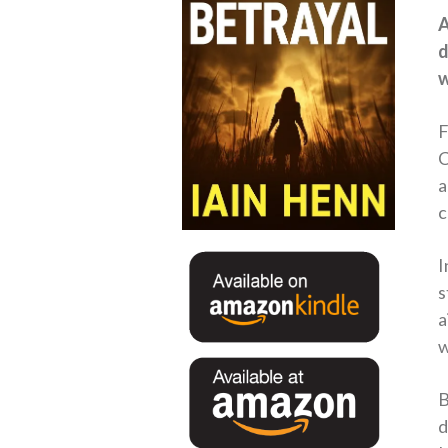
A
d
w
F
C
a
c
I
s
a
w
B
d