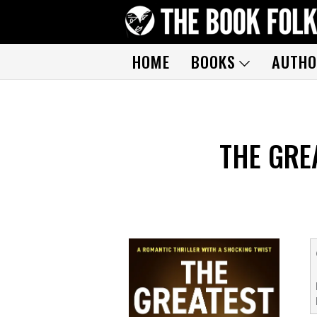
HOME
BOOKS
AUTHO
THE GRE