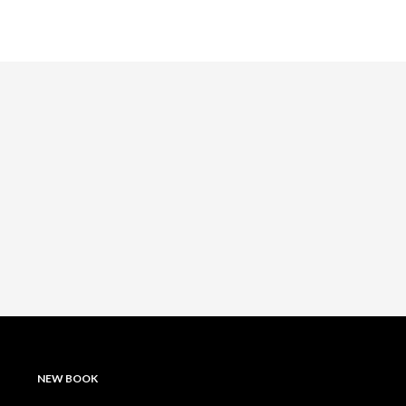
NEW BOOK