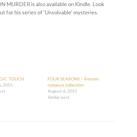
N MURDER is also available on Kindle. Look
ut for his series of ‘Unsolvable’ mysteries.
GIC TOUCH
FOUR SEASONS – Keyson
6, 2015
romance collection
ost
August 6, 2015
Similar post