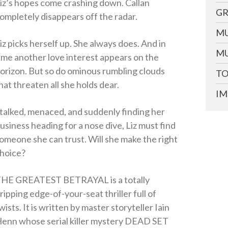
iz’s hopes come crashing down. Callan
GR
ompletely disappears off the radar.
MU
iz picks herself up. She always does. And in
MU
ime another love interest appears on the
orizon. But so do ominous rumbling clouds
TO
hat threaten all she holds dear.
IM
talked, menaced, and suddenly finding her
usiness heading for a nose dive, Liz must find
omeone she can trust. Will she make the right
hoice?
HE GREATEST BETRAYAL is a totally
ripping edge-of-your-seat thriller full of
wists. It is written by master storyteller Iain
enn whose serial killer mystery DEAD SET