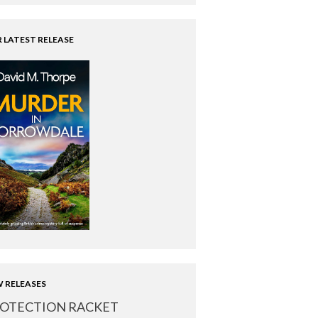
 LATEST RELEASE
 RELEASES
OTECTION RACKET