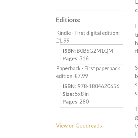
L
c
Editions:
L
Kindle
-
First digital edition
:
t
£
1.99
h
ISBN:
B0BSG2M1QM
t
Pages:
316
S
Paperback
-
First paperback
b
edition
:
£
7.99
s
ISBN:
‎ 978-1804620656
c
Size:
5
x
8
in
Pages:
280
T
g
t
View on Goodreads
H