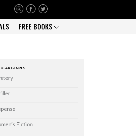
ALS
FREE BOOKS
ULAR GENRES
stery
iller
spense
men’s Fiction