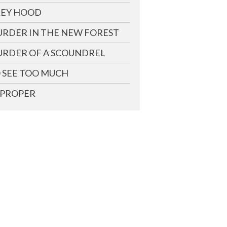
EY HOOD
RDER IN THE NEW FOREST
RDER OF A SCOUNDREL
 SEE TOO MUCH
PROPER