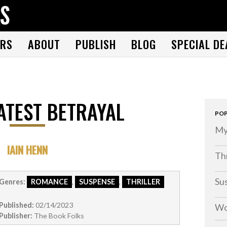
THE BOOK FOLKS
A publisher of the best fiction by great authors worldwide
RS
ABOUT
PUBLISH
BLOG
SPECIAL DE
ATEST BETRAYAL
POP
My
IAIN HENN
Thr
Su
Genres:
ROMANCE
,
SUSPENSE
,
THRILLER
Published:
02/14/2023
Wo
Publisher:
The Book Folks