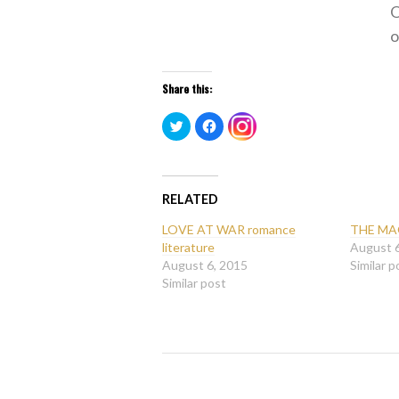
O
o
Share this:
Click
Click
Click
to
to
to
share
share
share
on
on
on
Twitter
Facebook
Instagram
(Opens
(Opens
(Opens
in
in
in
new
new
RELATED
new
window)
window)
window)
LOVE AT WAR romance
THE MA
literature
August 
August 6, 2015
Similar p
Similar post