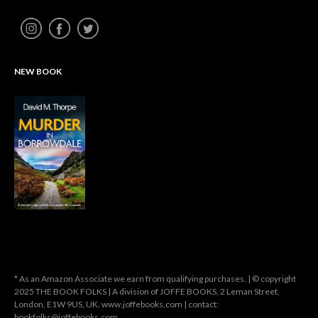
NEW BOOK
* As an Amazon Associate we earn from qualifying purchases. | © copyright
2025 THE BOOK FOLKS | A division of JOFFE BOOKS, 2 Leman Street,
London, E1W 9US, UK. www.joffebooks.com | contact:
bookfolks@joffebooks.com