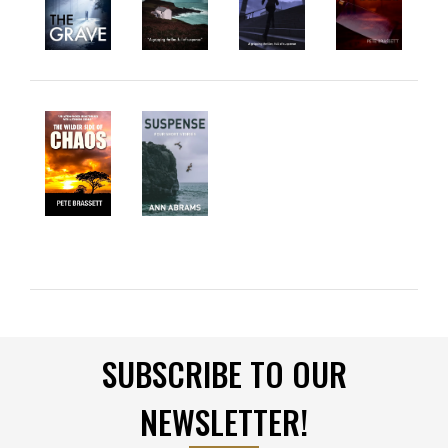
SUBSCRIBE TO OUR
NEWSLETTER!