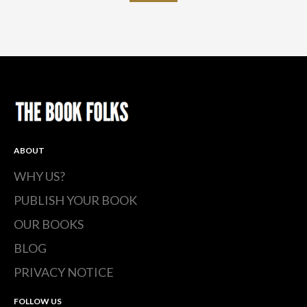
ABOUT
WHY US?
PUBLISH YOUR BOOK
OUR BOOKS
BLOG
PRIVACY NOTICE
FOLLOW US