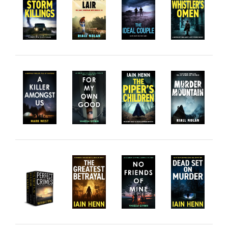
Private Investigator
Hard-boiled
Historical
Thriller
Psychological
Suspense
Women’s Fiction
Collections
Romance
Erotica
Other
Literary Fiction
Fantasy
Humour