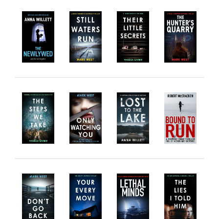
Horror
Memoirs
Short Stories
Audiobooks
AUTHORS
ABOUT
PUBLISH
BLOG
SPECIAL DEALS
FREE BOOKS
Free Crime Books
Free Romance Books
Free Action Books