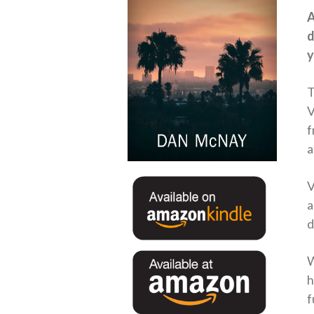
A
d
y
T
V
f
a
V
a
d
W
h
f