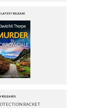
 LATEST RELEASE
 RELEASES
OTECTION RACKET