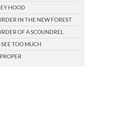
EY HOOD
RDER IN THE NEW FOREST
RDER OF A SCOUNDREL
 SEE TOO MUCH
PROPER