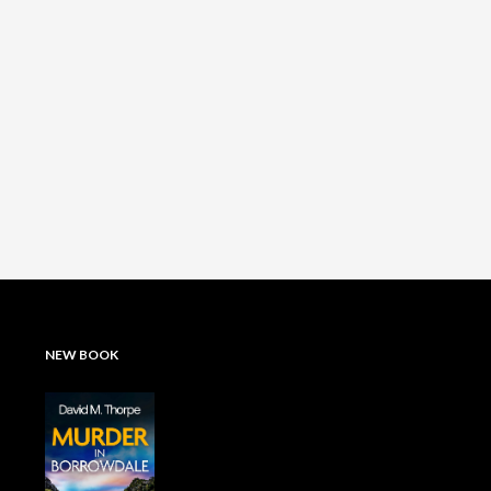
NEW BOOK