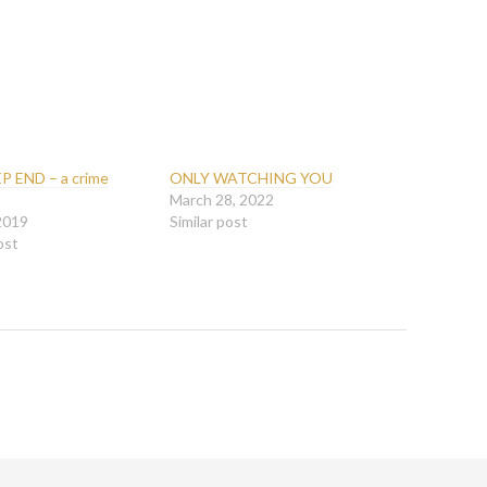
P END – a crime
ONLY WATCHING YOU
March 28, 2022
 2019
Similar post
ost