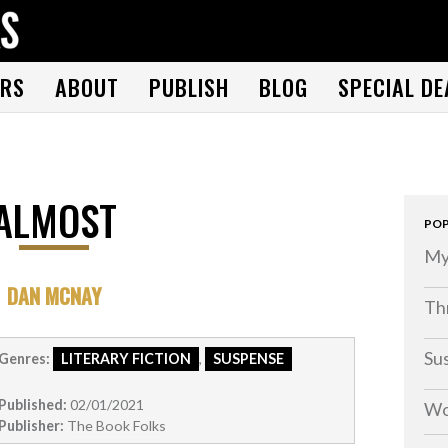
THE BOOK FOLKS
A publisher of the best fiction by great authors worldwide
RS
ABOUT
PUBLISH
BLOG
SPECIAL DE
ALMOST
POP
My
DAN MCNAY
Thr
Su
Genres:
LITERARY FICTION
,
SUSPENSE
Published:
02/01/2021
Wo
Publisher:
The Book Folks