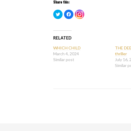
Share this:
Click
Click
Click
to
to
to
share
share
share
on
on
on
Twitter
Facebook
Instagram
(Opens
(Opens
(Opens
in
in
in
new
new
RELATED
new
window)
window)
window)
WHICH CHILD
THE DEE
March 4, 2024
thriller
Similar post
July 16,
Similar p