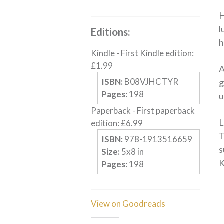
H
l
Editions:
h
Kindle
-
First Kindle edition
:
£
1.99
A
ISBN:
B08VJHCTYR
g
Pages:
198
u
Paperback
-
First paperback
L
edition
:
£
6.99
T
ISBN:
978-1913516659
s
Size:
5
x
8
in
K
Pages:
198
View on Goodreads