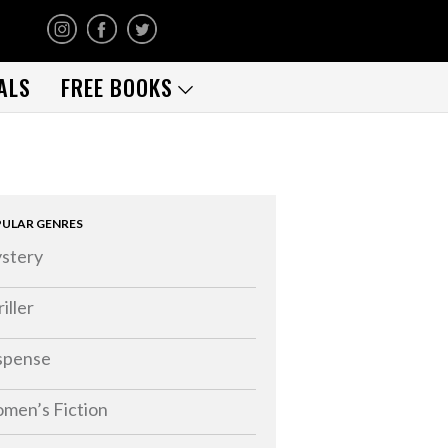
ALS
FREE BOOKS
ULAR GENRES
stery
iller
spense
men’s Fiction