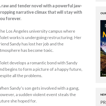
 raw and tender novel with a powerful jaw-
ropping narrative climax that will stay with
OUR
ou forever.
he Los Angeles university campus where
iolet works is undergoing restructuring. Her
riend Sandy has lost her job and the
tmosphere has become toxic.
iolet develops a romantic bond with Sandy
nd begins to form a picture of a happy future,
espite all the problems.
hen Sandy’s son gets involved with a gang,
owever, a sudden violent event steals the
NEW
uture she hoped for.
PR