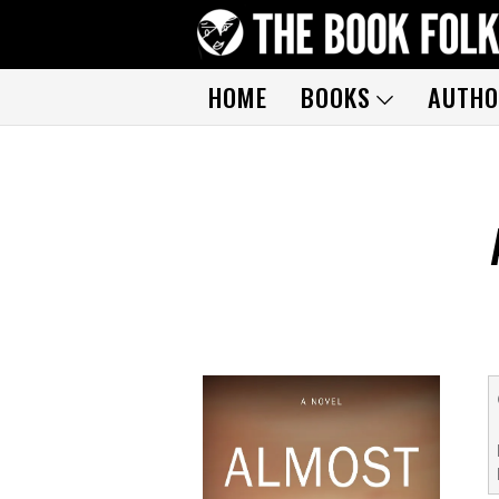
HOME
BOOKS
AUTHO