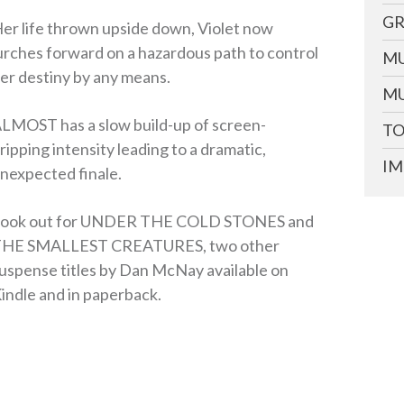
GR
er life thrown upside down, Violet now
urches forward on a hazardous path to control
MU
er destiny by any means.
MU
LMOST has a slow build-up of screen-
TO
ripping intensity leading to a dramatic,
IM
nexpected finale.
ook out for UNDER THE COLD STONES and
HE SMALLEST CREATURES, two other
uspense titles by Dan McNay available on
indle and in paperback.