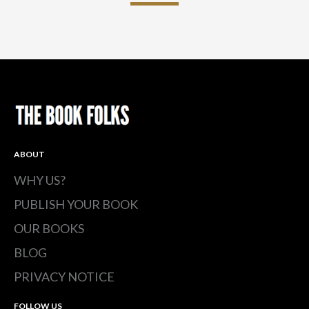
ABOUT
WHY US?
PUBLISH YOUR BOOK
OUR BOOKS
BLOG
PRIVACY NOTICE
FOLLOW US