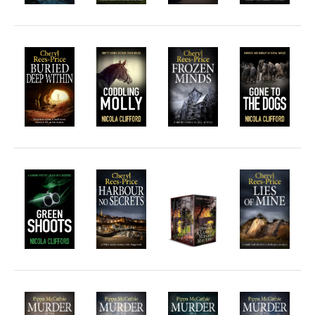
Hard-boiled
Historical
Thriller
Psychological
Suspense
Women’s Fiction
Collections
Romance
Erotica
Other
Literary Fiction
Fantasy
Humour