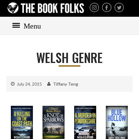
THE BOOK FOLKS
A publisher of the best
fiction by great authors
worldwide
Menu
HOME
WELSH GENRE
BOOKS
All books
Mystery
July 24, 2015
Tiffany Teng
Cozy
Irish
Scottish
Welsh
English
Private Investigator