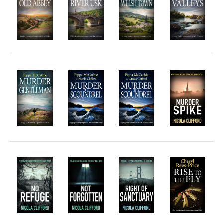
Horror
Memoirs
Short Stories
Audiobooks
AUTHORS
ABOUT
PUBLISH
BLOG
SPECIAL DEALS
FREE BOOKS
Free Crime Books
Free Romance Books
Free Action Books