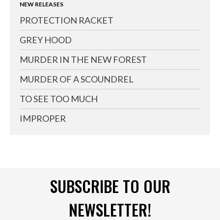
NEW RELEASES
PROTECTION RACKET
GREY HOOD
MURDER IN THE NEW FOREST
MURDER OF A SCOUNDREL
TO SEE TOO MUCH
IMPROPER
SUBSCRIBE TO OUR
NEWSLETTER!