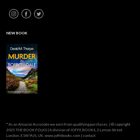
NEW BOOK
* As an Amazon Associate we earn from qualifying purchases. | © copyright
2025 THE BOOK FOLKS | A division of JOFFE BOOKS, 2 Leman Street,
London, E1W 9US, UK. www.joffebooks.com | contact: