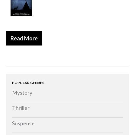
Read More
POPULAR GENRES
Mystery
Thriller
Suspense