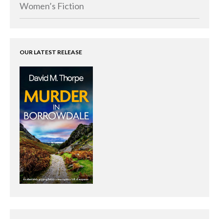
Women’s Fiction
OUR LATEST RELEASE