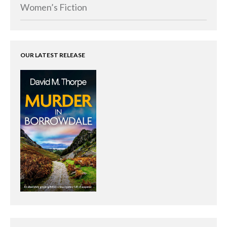
Memoirs
Women’s Fiction
Short Stories
Audiobooks
AUTHORS
OUR LATEST RELEASE
ABOUT
PUBLISH
BLOG
SPECIAL DEALS
FREE BOOKS
Free Crime Books
Free Romance Books
Free Action Books