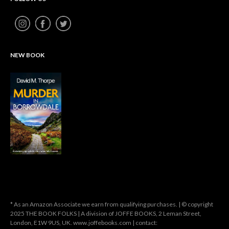
NEW BOOK
* As an Amazon Associate we earn from qualifying purchases. | © copyright
2025 THE BOOK FOLKS | A division of JOFFE BOOKS, 2 Leman Street,
London, E1W 9US, UK. www.joffebooks.com | contact: