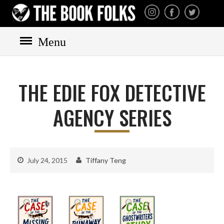
THE BOOK FOLKS
A publisher of the best
fiction by great authors
worldwide
Menu
HOME
BOOKS
THE EDIE FOX DETECTIVE
All books
Mystery
AGENCY SERIES
Cozy
Irish
Scottish
July 24, 2015
Tiffany Teng
Welsh
English
Private Investigator
Hard-boiled