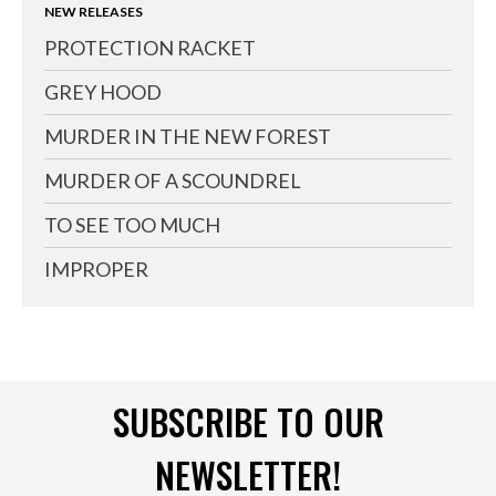
NEW RELEASES
PROTECTION RACKET
GREY HOOD
MURDER IN THE NEW FOREST
MURDER OF A SCOUNDREL
TO SEE TOO MUCH
IMPROPER
SUBSCRIBE TO OUR
NEWSLETTER!