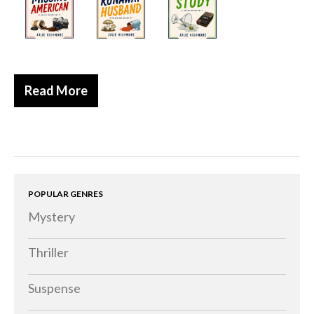
Historical
Thriller
Psychological
Suspense
Read More
Women’s Fiction
Collections
Romance
Erotica
POPULAR GENRES
Other
Mystery
Literary Fiction
Fantasy
Thriller
Humour
Suspense
Horror