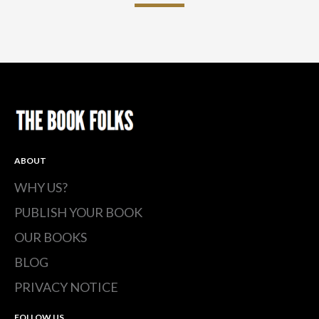
ABOUT
WHY US?
PUBLISH YOUR BOOK
OUR BOOKS
BLOG
PRIVACY NOTICE
FOLLOW US