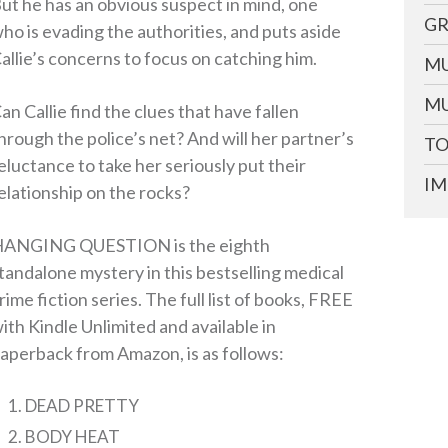
ut he has an obvious suspect in mind, one
GR
ho is evading the authorities, and puts aside
allie’s concerns to focus on catching him.
MU
MU
an Callie find the clues that have fallen
hrough the police’s net? And will her partner’s
TO
eluctance to take her seriously put their
IM
elationship on the rocks?
ANGING QUESTION is the eighth
tandalone mystery in this bestselling medical
rime fiction series. The full list of books, FREE
ith Kindle Unlimited and available in
aperback from Amazon, is as follows:
DEAD PRETTY
BODY HEAT