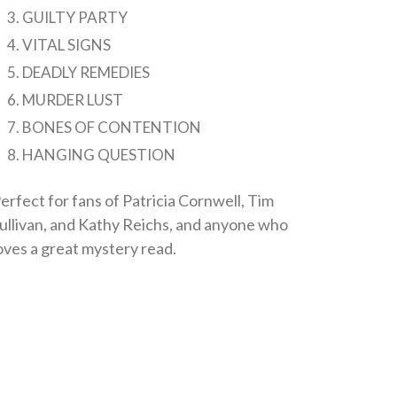
GUILTY PARTY
VITAL SIGNS
DEADLY REMEDIES
MURDER LUST
BONES OF CONTENTION
HANGING QUESTION
erfect for fans of Patricia Cornwell, Tim
ullivan, and Kathy Reichs, and anyone who
oves a great mystery read.