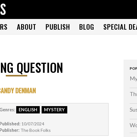
THE BOOK FOLKS
A publisher of the best fiction by great authors worldwide
RS
ABOUT
PUBLISH
BLOG
SPECIAL DE
NG QUESTION
POP
My
CANDY DENMAN
Thr
Su
Genres:
ENGLISH
,
MYSTERY
Published:
10/07/2024
Wo
Publisher:
The Book Folks