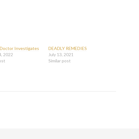
 Doctor Investigates
DEADLY REMEDIES
4, 2022
July 13, 2021
ost
Similar post