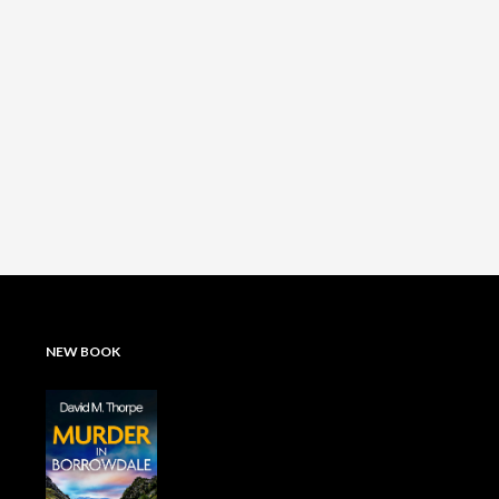
NEW BOOK