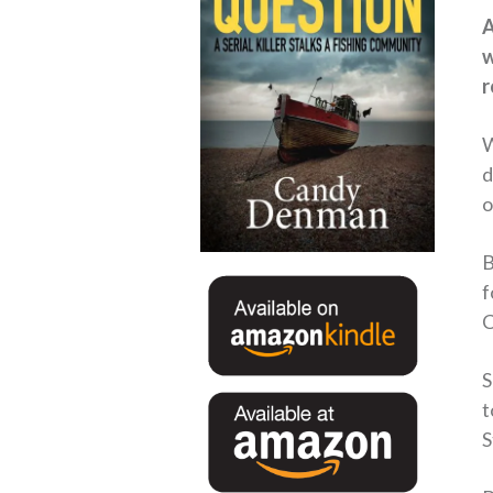
A
w
r
W
d
o
B
f
C
S
t
S