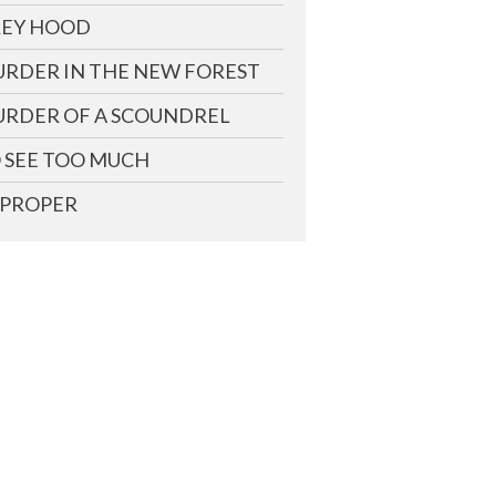
EY HOOD
RDER IN THE NEW FOREST
RDER OF A SCOUNDREL
 SEE TOO MUCH
PROPER