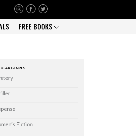
ALS
FREE BOOKS
ULAR GENRES
stery
iller
spense
men’s Fiction