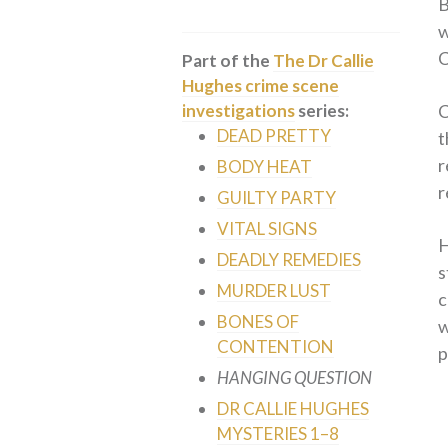
B
w
C
Part of the
The Dr Callie
Hughes crime scene
C
investigations
series:
DEAD PRETTY
t
r
BODY HEAT
r
GUILTY PARTY
VITAL SIGNS
H
DEADLY REMEDIES
s
MURDER LUST
c
BONES OF
w
CONTENTION
p
HANGING QUESTION
DR CALLIE HUGHES
MYSTERIES 1–8