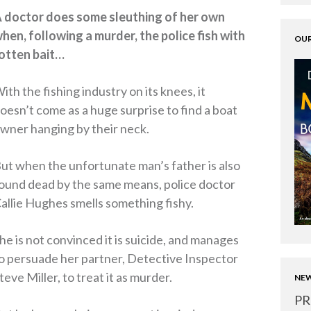
 doctor does some sleuthing of her own
hen, following a murder, the police fish with
OUR
otten bait…
ith the fishing industry on its knees, it
oesn’t come as a huge surprise to find a boat
wner hanging by their neck.
ut when the unfortunate man’s father is also
ound dead by the same means, police doctor
allie Hughes smells something fishy.
he is not convinced it is suicide, and manages
o persuade her partner, Detective Inspector
teve Miller, to treat it as murder.
NEW
PR