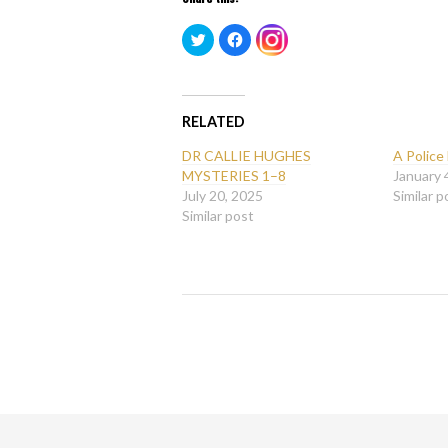
Click
Click
Click
to
to
to
share
share
share
on
on
on
Twitter
Facebook
Instagram
(Opens
(Opens
(Opens
in
in
in
new
new
RELATED
new
window)
window)
window)
DR CALLIE HUGHES
A Police
MYSTERIES 1–8
January 
July 20, 2025
Similar p
Similar post