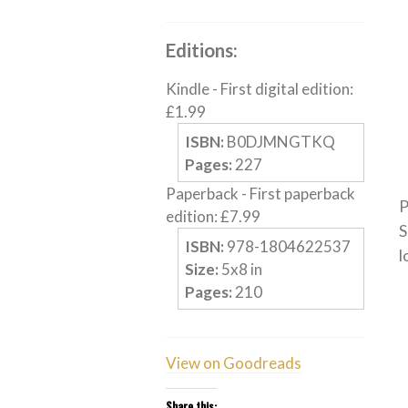
Editions:
Kindle
-
First digital edition
:
£
1.99
ISBN:
B0DJMNGTKQ
Pages:
227
Paperback
-
First paperback
P
edition
:
£
7.99
S
ISBN:
978-1804622537
l
Size:
5
x
8
in
Pages:
210
View on Goodreads
Share this: