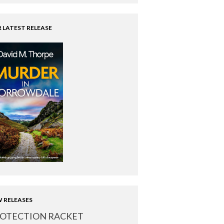
 LATEST RELEASE
 RELEASES
OTECTION RACKET