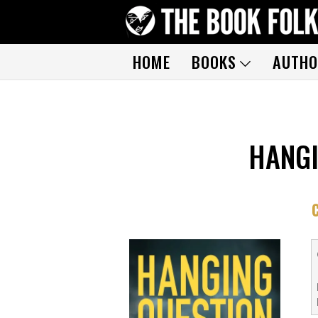
HOME
BOOKS
AUTHO
HANGI