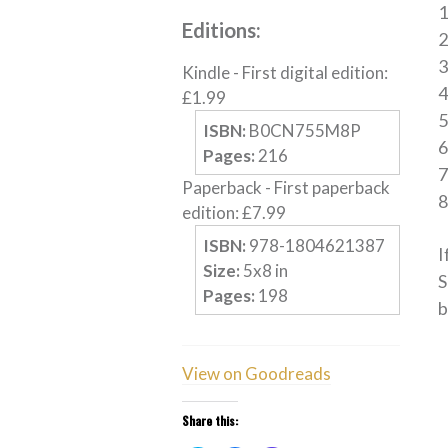
1
Editions:
2
3
Kindle
-
First digital edition
:
4
£
1.99
ISBN:
B0CN755M8P
Pages:
216
Paperback
-
First paperback
edition
:
£
7.99
ISBN:
978-1804621387
I
Size:
5
x
8
in
S
Pages:
198
b
View on Goodreads
Share this: