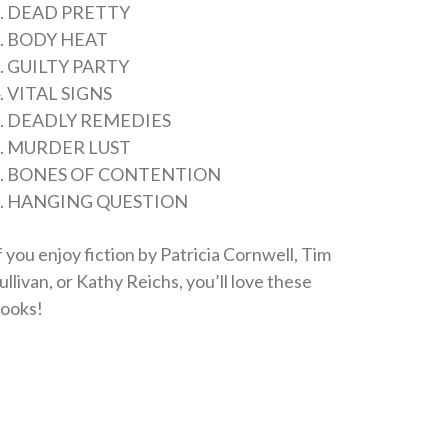
. DEAD PRETTY
. BODY HEAT
. GUILTY PARTY
. VITAL SIGNS
5. DEADLY REMEDIES
6. MURDER LUST
7. BONES OF CONTENTION
8. HANGING QUESTION
f you enjoy fiction by Patricia Cornwell, Tim
ullivan, or Kathy Reichs, you’ll love these
ooks!