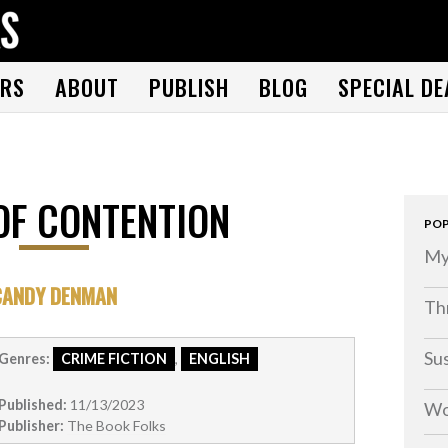
THE BOOK FOLKS
A publisher of the best fiction by great authors worldwide
RS
ABOUT
PUBLISH
BLOG
SPECIAL DE
OF CONTENTION
POP
My
CANDY DENMAN
Thr
Su
Genres:
CRIME FICTION
,
ENGLISH
Published:
11/13/2023
Wo
Publisher:
The Book Folks