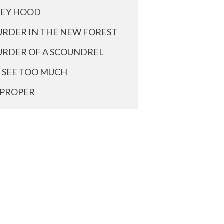
EY HOOD
RDER IN THE NEW FOREST
RDER OF A SCOUNDREL
 SEE TOO MUCH
PROPER