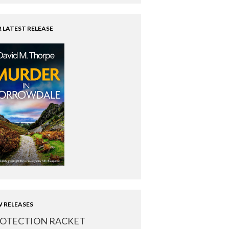
 LATEST RELEASE
 RELEASES
OTECTION RACKET