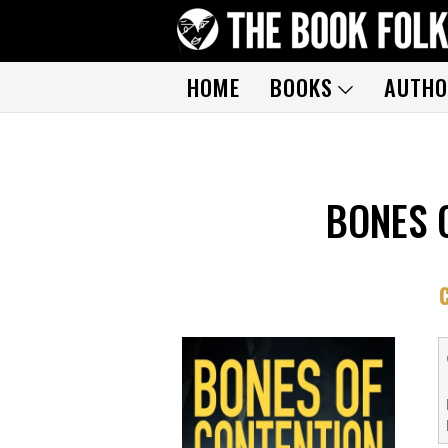
HOME
BOOKS
AUTHO
BONES 