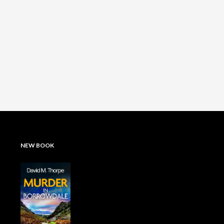
NEW BOOK