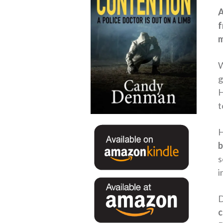
A
f
m
W
g
H
t
H
b
s
i
D
c