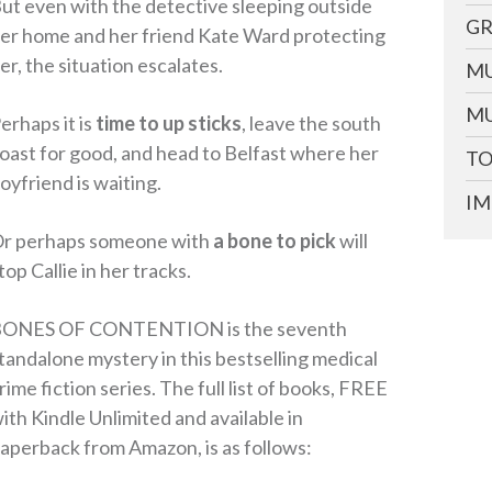
ut even with the detective sleeping outside
GR
er home and her friend Kate Ward protecting
er, the situation escalates.
MU
MU
erhaps it is
time to up sticks
, leave the south
oast for good, and head to Belfast where her
TO
oyfriend is waiting.
IM
r perhaps someone with
a bone to pick
will
top Callie in her tracks.
ONES OF CONTENTION is the seventh
tandalone mystery in this bestselling medical
rime fiction series. The full list of books, FREE
ith Kindle Unlimited and available in
aperback from Amazon, is as follows: