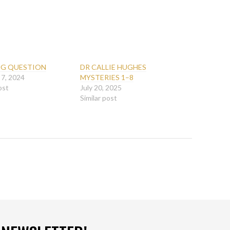
G QUESTION
DR CALLIE HUGHES
 7, 2024
MYSTERIES 1–8
ost
July 20, 2025
Similar post