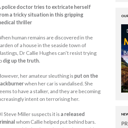
 police doctor tries to extricate herself
rom a tricky situation in this gripping
OUR
edical thriller
hen human remains are discovered in the
arden of a house in the seaside town of
astings, Dr Callie Hughes can’t resist trying
o
dig up the truth.
owever, her amateur sleuthing is
put on the
ackburner
when her car is vandalised. She
eems to have a stalker, and they are becoming
ncreasingly intent on terrorising her.
I Steve Miller suspects it is
a released
NEW
riminal
whom Callie helped put behind bars.
PR