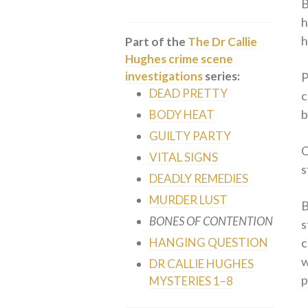
B
h
h
Part of the
The Dr Callie
Hughes crime scene
investigations
series:
P
DEAD PRETTY
c
b
BODY HEAT
GUILTY PARTY
O
VITAL SIGNS
s
DEADLY REMEDIES
MURDER LUST
B
BONES OF CONTENTION
s
c
HANGING QUESTION
w
DR CALLIE HUGHES
p
MYSTERIES 1–8