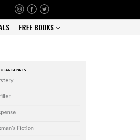
ALS
FREE BOOKS
ULAR GENRES
stery
iller
spense
men’s Fiction