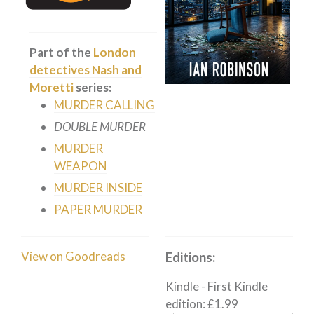
English
Private Investigator
Part of the
London
Hard-boiled
detectives Nash and
Historical
Moretti
series:
Thriller
MURDER CALLING
DOUBLE MURDER
Psychological
MURDER
Suspense
WEAPON
Women’s Fiction
MURDER INSIDE
Collections
PAPER MURDER
Romance
Erotica
View on Goodreads
Editions:
Other
Kindle
-
First Kindle
Literary Fiction
edition
:
£
1.99
Fantasy