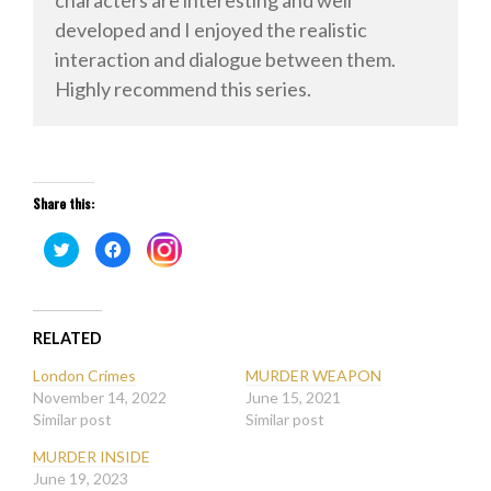
developed and I enjoyed the realistic
interaction and dialogue between them.
Highly recommend this series.
Share this:
Click
Click
Click
to
to
to
share
share
share
on
on
on
Twitter
Facebook
Instagram
(Opens
(Opens
(Opens
in
in
in
new
new
RELATED
new
window)
window)
window)
London Crimes
MURDER WEAPON
November 14, 2022
June 15, 2021
Similar post
Similar post
MURDER INSIDE
June 19, 2023