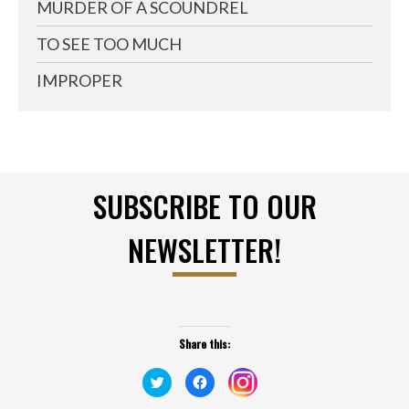
MURDER OF A SCOUNDREL
TO SEE TOO MUCH
IMPROPER
SUBSCRIBE TO OUR
NEWSLETTER!
Share this:
Click
Click
Click
to
to
to
share
share
share