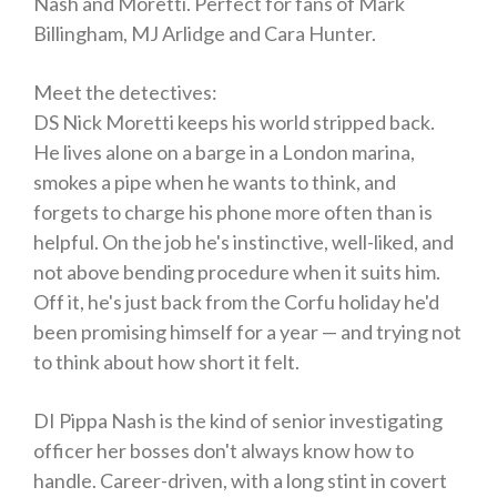
Nash and Moretti. Perfect for fans of Mark
Billingham, MJ Arlidge and Cara Hunter.
Meet the detectives:
DS Nick Moretti
keeps his world stripped back.
He lives alone on a barge in a London marina,
smokes a pipe when he wants to think, and
forgets to charge his phone more often than is
helpful. On the job he's instinctive, well-liked, and
not above bending procedure when it suits him.
Off it, he's just back from the Corfu holiday he'd
been promising himself for a year — and trying not
to think about how short it felt.
DI Pippa Nash
is the kind of senior investigating
officer her bosses don't always know how to
handle. Career-driven, with a long stint in covert