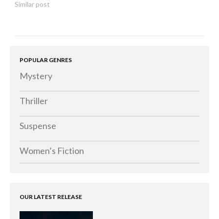
Similar post
POPULAR GENRES
Mystery
Thriller
Suspense
Women’s Fiction
OUR LATEST RELEASE