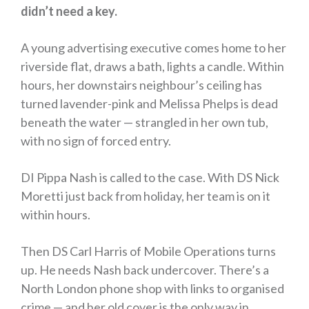
didn’t need a key.
A young advertising executive comes home to her
riverside flat, draws a bath, lights a candle. Within
hours, her downstairs neighbour’s ceiling has
turned lavender-pink and Melissa Phelps is dead
beneath the water —
strangled in her own tub,
with no sign of forced entry.
DI Pippa Nash is called to the case. With DS Nick
Moretti just back from holiday, her team is on it
within hours.
Then DS Carl Harris of Mobile Operations turns
up. He needs Nash back undercover. There’s a
North London phone shop with links to organised
crime — and her old cover is the only way in.