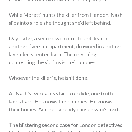
While Moretti hunts the killer from Hendon, Nash
slips into a role she thought she'd left behind.
Days later, a second woman is found dead in
another riverside apartment, drowned in another
lavender-scented bath. The only thing
connecting the victims is their phones.
Whoever the killer is, he isn’t done.
As Nash’s two cases start to collide, one truth
lands hard. He knows their phones. He knows
their homes. And he's already chosen who's next.
The blistering second case for London detectives