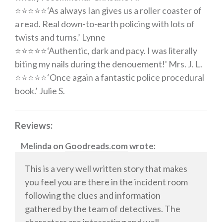
⭐️⭐️⭐️⭐️⭐️
‘
As always Ian gives us a roller coaster of
a read. Real down-to-earth policing with lots of
twists and turns
.’ Lynne
⭐️⭐️⭐️⭐️⭐️
‘
Authentic, dark and pacy. I was literally
biting my nails during the denouement
!' Mrs. J. L.
⭐️⭐️⭐️⭐️⭐️
‘
Once again a fantastic police procedural
book
.’ Julie S.
Reviews:
Melinda
on
Goodreads.com
wrote:
This is a very well written story that makes
you feel you are there in the incident room
following the clues and information
gathered by the team of detectives. The
characters are interesting and well