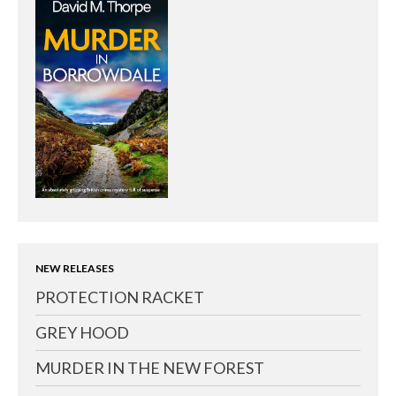
NEW RELEASES
PROTECTION RACKET
GREY HOOD
MURDER IN THE NEW FOREST