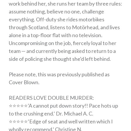
work behind her, she runs her team by three rules:
assume nothing, believe no one, challenge
everything. Off-duty she rides motorbikes
through Scotland, listens to Motörhead, and lives
alone in a top-floor flat with no television.
Uncompromising on the job, fiercely loyal to her
team — and currently being asked to return to a
side of policing she thought she'd left behind.
Please note, this was previously published as
Cover Blown
.
READERS LOVE
DOUBLE MURDER
:
⭐️⭐️⭐️⭐️⭐️
‘
A cannot put down story!! Pace hots up
to the crushing end.
’ Dr. Michael A. C.
⭐️⭐️⭐️⭐️⭐️
‘
Edge of seat and well written which I
wholly recommend
.’ Christine N.