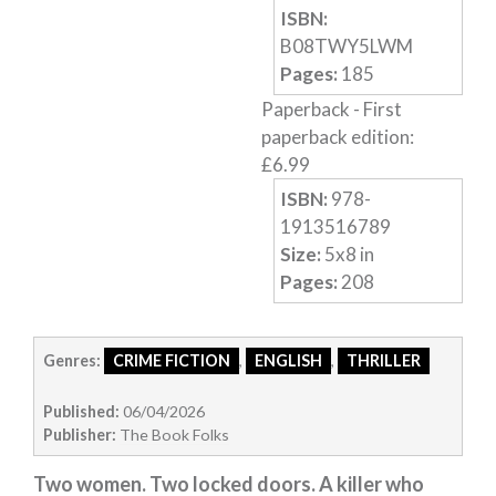
ISBN:
Humour
B08TWY5LWM
Horror
Pages:
185
Paperback
-
First
Memoirs
paperback edition
:
Short Stories
£
6.99
Audiobooks
ISBN:
978-
AUTHORS
1913516789
ABOUT
Size:
5
x
8
in
Pages:
208
PUBLISH
BLOG
SPECIAL DEALS
Genres:
CRIME FICTION
,
ENGLISH
,
THRILLER
FREE BOOKS
Published:
06/04/2026
Free Crime Books
Publisher:
The Book Folks
Free Romance Books
Two women. Two locked doors. A killer who
Free Action Books