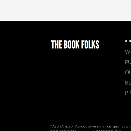
AB
W
P
O
B
PR
* As an Amazon Associate we earn from qualifying p