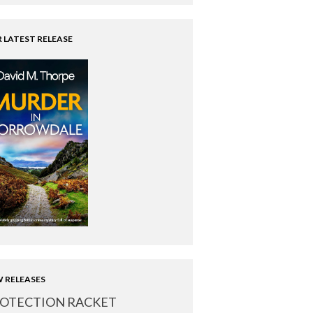
 LATEST RELEASE
 RELEASES
OTECTION RACKET