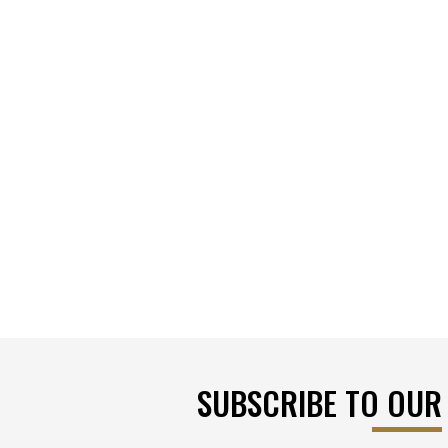
SUBSCRIBE TO OUR