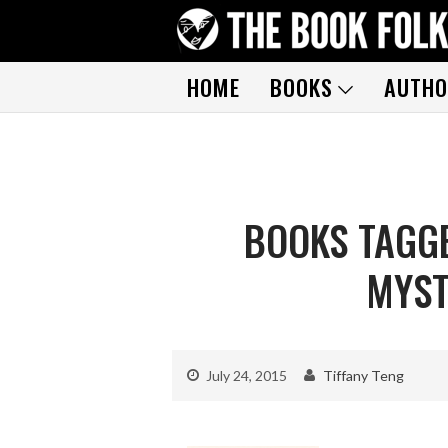
HOME
BOOKS
AUTHO
BOOKS TAGGE
MYST
July 24, 2015
Tiffany Teng