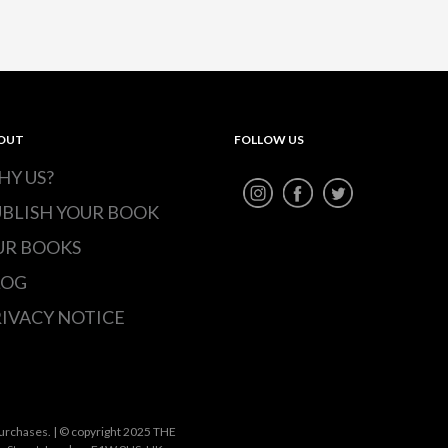
OUT
FOLLOW US
HY US?
UBLISH YOUR BOOK
UR BOOKS
LOG
IVACY NOTICE
urchases. | © copyright 2025 THE