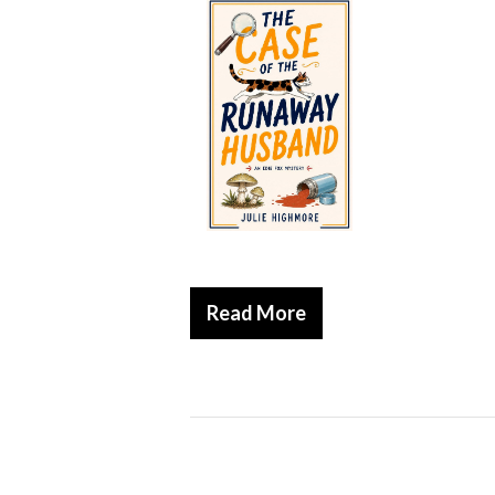
Read More