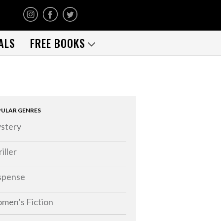
ALS
FREE BOOKS
ULAR GENRES
stery
iller
spense
men’s Fiction