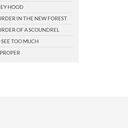
EY HOOD
RDER IN THE NEW FOREST
RDER OF A SCOUNDREL
 SEE TOO MUCH
PROPER