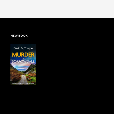
NEW BOOK