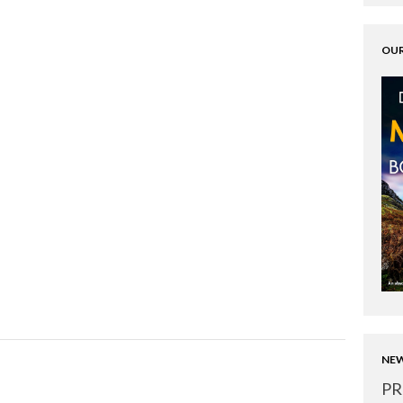
OUR
NEW
PR