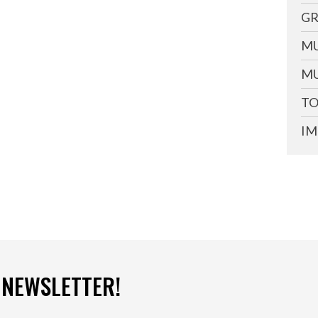
GR
MU
MU
TO
IM
 NEWSLETTER!