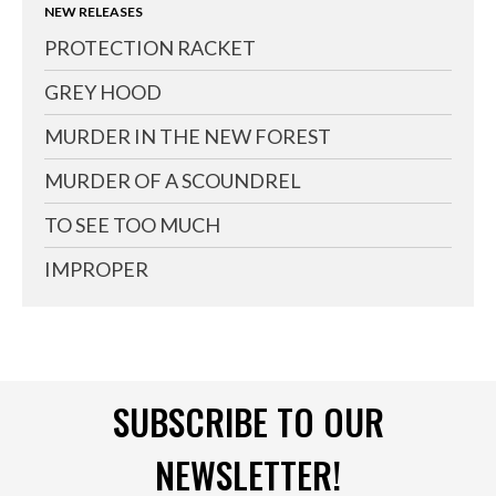
NEW RELEASES
PROTECTION RACKET
GREY HOOD
MURDER IN THE NEW FOREST
MURDER OF A SCOUNDREL
TO SEE TOO MUCH
IMPROPER
SUBSCRIBE TO OUR
NEWSLETTER!