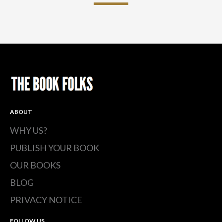
ABOUT
WHY US?
PUBLISH YOUR BOOK
OUR BOOKS
BLOG
PRIVACY NOTICE
FOLLOW US