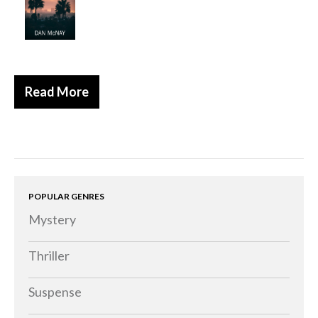
Historical
Thriller
Psychological
Suspense
Read More
Women’s Fiction
Collections
Romance
Erotica
POPULAR GENRES
Other
Mystery
Literary Fiction
Fantasy
Thriller
Humour
Suspense
Horror