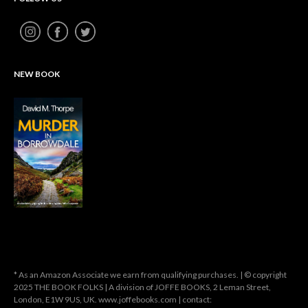
NEW BOOK
* As an Amazon Associate we earn from qualifying purchases. | © copyright
2025 THE BOOK FOLKS | A division of JOFFE BOOKS, 2 Leman Street,
London, E1W 9US, UK. www.joffebooks.com | contact: