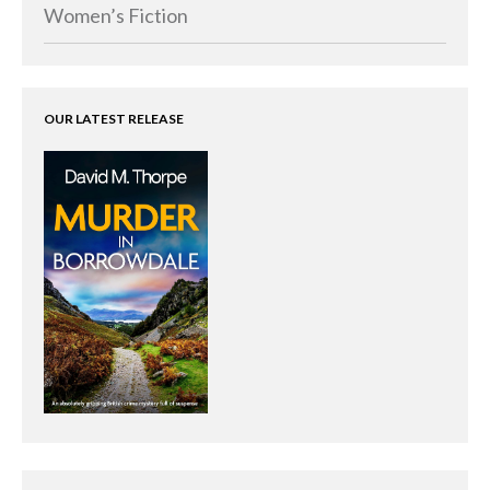
Memoirs
Women’s Fiction
Short Stories
Audiobooks
AUTHORS
OUR LATEST RELEASE
ABOUT
PUBLISH
BLOG
SPECIAL DEALS
FREE BOOKS
Free Crime Books
Free Romance Books
Free Action Books