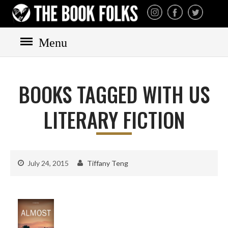
THE BOOK FOLKS
A publisher of the best
fiction by great authors
worldwide
Menu
HOME
BOOKS
BOOKS TAGGED WITH US
All books
Mystery
LITERARY FICTION
Cozy
Irish
Scottish
July 24, 2015
Tiffany Teng
Welsh
English
Private Investigator
Hard-boiled