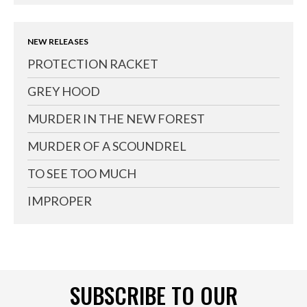
NEW RELEASES
PROTECTION RACKET
GREY HOOD
MURDER IN THE NEW FOREST
MURDER OF A SCOUNDREL
TO SEE TOO MUCH
IMPROPER
SUBSCRIBE TO OUR