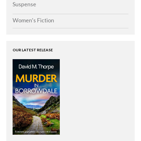
Memoirs
Suspense
Short Stories
Women’s Fiction
Audiobooks
AUTHORS
ABOUT
OUR LATEST RELEASE
PUBLISH
BLOG
SPECIAL DEALS
FREE BOOKS
Free Crime Books
Free Romance Books
Free Action Books