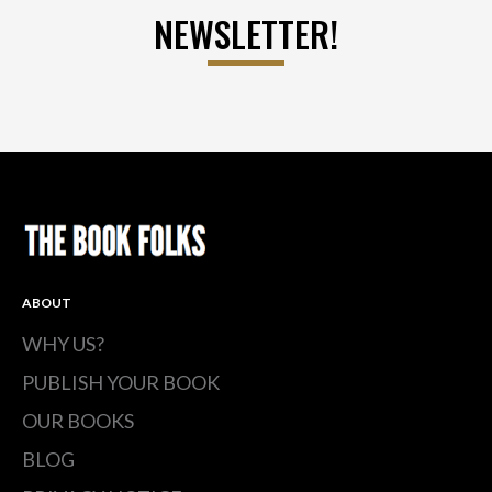
NEWSLETTER!
ABOUT
WHY US?
PUBLISH YOUR BOOK
OUR BOOKS
BLOG