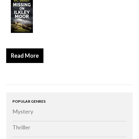
Historical
Thriller
Psychological
Suspense
Women’s Fiction
Read More
Collections
Romance
Erotica
Other
Literary Fiction
POPULAR GENRES
Mystery
Fantasy
Humour
Thriller
Horror