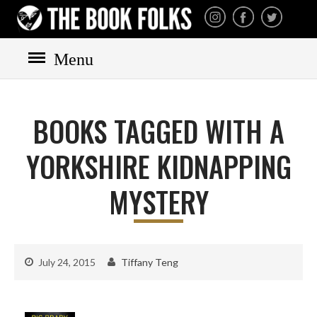
THE BOOK FOLKS
A publisher of the best
fiction by great authors
worldwide
Menu
HOME
BOOKS
BOOKS TAGGED WITH A
All books
Mystery
YORKSHIRE KIDNAPPING
Cozy
MYSTERY
Irish
Scottish
Welsh
July 24, 2015
Tiffany Teng
English
Private Investigator
Hard-boiled