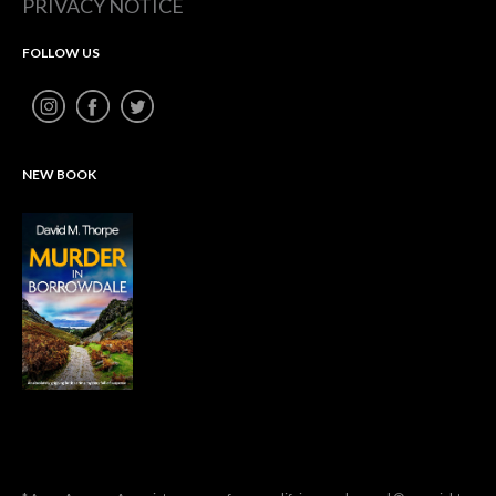
PRIVACY NOTICE
FOLLOW US
NEW BOOK