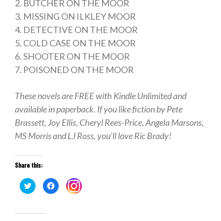
2. BUTCHER ON THE MOOR
3. MISSING ON ILKLEY MOOR
4. DETECTIVE ON THE MOOR
5. COLD CASE ON THE MOOR
6. SHOOTER ON THE MOOR
7. POISONED ON THE MOOR
These novels are FREE with Kindle Unlimited and
available in paperback. If you like fiction by Pete
Brassett, Joy Ellis, Cheryl Rees-Price, Angela Marsons,
MS Morris and LJ Ross, you’ll love Ric Brady!
Share this:
Click
Click
Click
to
to
to
share
share
share
on
on
on
Twitter
Facebook
Instagram
(Opens
(Opens
(Opens
in
in
in