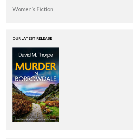
Women’s Fiction
OUR LATEST RELEASE