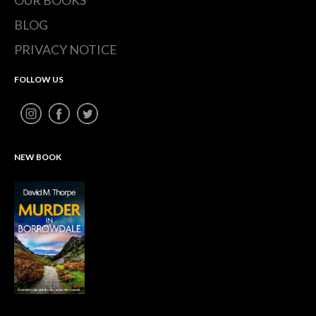
BLOG
PRIVACY NOTICE
FOLLOW US
NEW BOOK