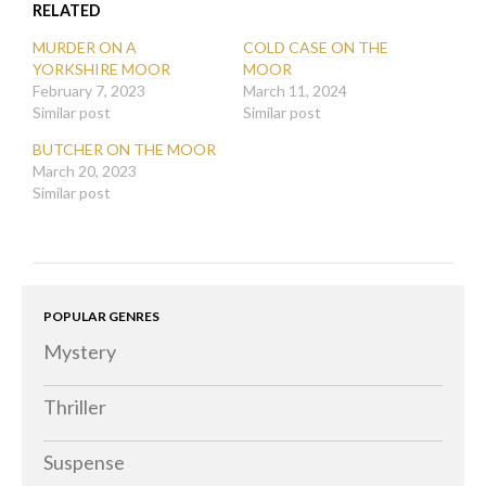
new
new
RELATED
new
window)
window)
window)
MURDER ON A
COLD CASE ON THE
YORKSHIRE MOOR
MOOR
February 7, 2023
March 11, 2024
Similar post
Similar post
BUTCHER ON THE MOOR
March 20, 2023
Similar post
POPULAR GENRES
Mystery
Thriller
Suspense