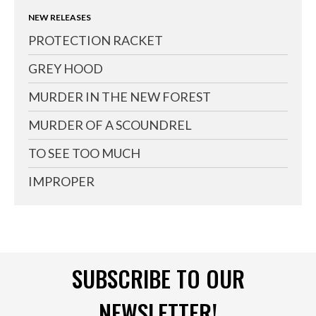
NEW RELEASES
PROTECTION RACKET
GREY HOOD
MURDER IN THE NEW FOREST
MURDER OF A SCOUNDREL
TO SEE TOO MUCH
IMPROPER
SUBSCRIBE TO OUR
NEWSLETTER!