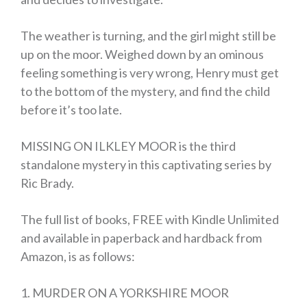
The weather is turning, and the girl might still be
up on the moor. Weighed down by an ominous
feeling something is very wrong, Henry must get
to the bottom of the mystery, and find the child
before it’s too late.
MISSING ON ILKLEY MOOR is the third
standalone mystery in this captivating series by
Ric Brady.
The full list of books, FREE with Kindle Unlimited
and available in paperback and hardback from
Amazon, is as follows:
1. MURDER ON A YORKSHIRE MOOR