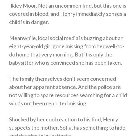
Ilkley Moor. Not an uncommon find, but this one is
covered in blood, and Henry immediately senses a
child is in danger.
Meanwhile, local social media is buzzing about an
eight-year-old girl gone missing from her well-to-
do home that very morning. But it is only the
babysitter who is convinced she has been taken.
The family themselves don’t seem concerned
about her apparent absence. And the police are
not willing to spare resources searching for a child
who’s not been reported missing.
Shocked by her cool reaction to his find, Henry
suspects the mother, Sofia, has something to hide,
and decides to investigate.