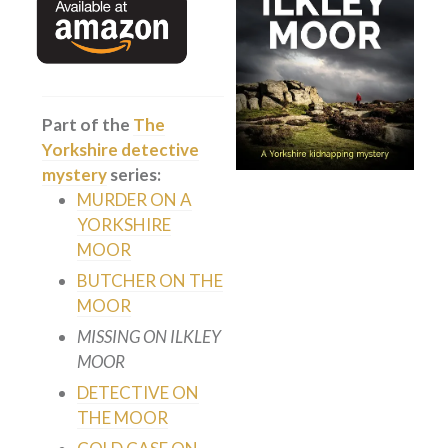
Private Investigator
Hard-boiled
Historical
Part of the
The
Thriller
Yorkshire detective
Psychological
mystery
series:
Suspense
MURDER ON A
YORKSHIRE
Women’s Fiction
MOOR
Collections
BUTCHER ON THE
Romance
MOOR
Erotica
MISSING ON ILKLEY
MOOR
Other
DETECTIVE ON
Literary Fiction
THE MOOR
Fantasy