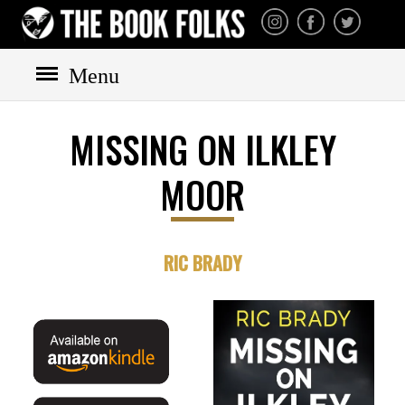
THE BOOK FOLKS
A publisher of the best
fiction by great authors
worldwide
Menu
MISSING ON ILKLEY
HOME
MOOR
BOOKS
All books
Mystery
RIC BRADY
Cozy
Irish
Scottish
Welsh
English