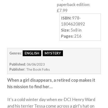
paperback edition
:
£
7.99
ISBN:
978-
1804620892
Size:
5
x
8
in
Pages:
216
Genres:
ENGLISH
,
MYSTERY
Published:
06/06/2023
Publisher:
The Book Folks
When a girl disappears, a retired cop makes it
his mission to find her…
It’s a cold winter day when ex-DCI Henry Ward
and his terrier Tessa come across a girl’s hat on