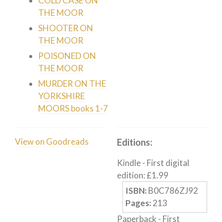
COLD CASE ON
Humour
THE MOOR
Horror
SHOOTER ON
Memoirs
THE MOOR
POISONED ON
Short Stories
THE MOOR
Audiobooks
MURDER ON THE
AUTHORS
YORKSHIRE
ABOUT
MOORS books 1-7
PUBLISH
BLOG
View on Goodreads
Editions:
SPECIAL DEALS
Kindle
-
First digital
FREE BOOKS
edition
:
£
1.99
Free Crime Books
ISBN:
B0C786ZJ92
Free Romance Books
Pages:
213
Free Action Books
Paperback
-
First