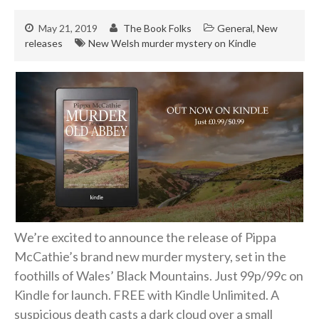
Hard-boiled
Historical
May 21, 2019
The Book Folks
General
,
New
releases
New Welsh murder mystery on Kindle
Thriller
Psychological
Suspense
Women’s Fiction
Collections
Romance
Erotica
Other
We’re excited to announce the release of Pippa
Literary Fiction
McCathie’s brand new murder mystery, set in the
Fantasy
foothills of Wales’ Black Mountains. Just 99p/99c on
Humour
Kindle for launch. FREE with Kindle Unlimited. A
Horror
suspicious death casts a dark cloud over a small