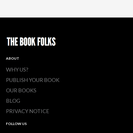
ABOUT
WHY US?
PUBLISH YOUR BOOK
OUR BOOKS
BLOG
PRIVACY NOTICE
FOLLOW US