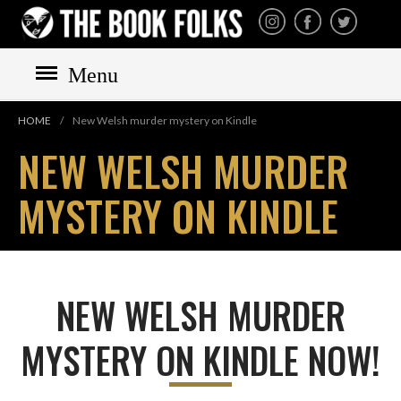
THE BOOK FOLKS
A publisher of the best
fiction by great authors
worldwide
Menu
HOME
HOME
/
New Welsh murder mystery on Kindle
BOOKS
NEW WELSH MURDER
All books
MYSTERY ON KINDLE
Mystery
Cozy
Irish
Scottish
NEW WELSH MURDER
Welsh
MYSTERY ON KINDLE NOW!
English
Private Investigator