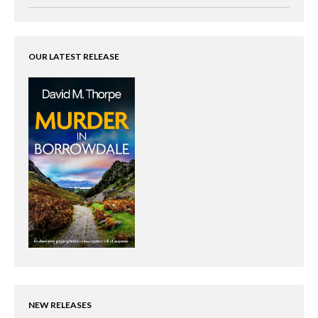
OUR LATEST RELEASE
NEW RELEASES