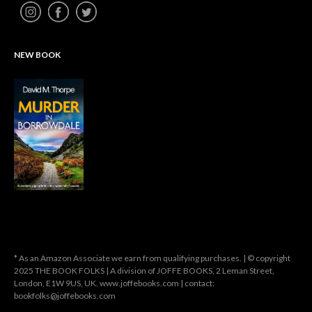
NEW BOOK
* As an Amazon Associate we earn from qualifying purchases. | © copyright
2025 THE BOOK FOLKS | A division of JOFFE BOOKS, 2 Leman Street,
London, E1W 9US, UK. www.joffebooks.com | contact:
bookfolks@joffebooks.com