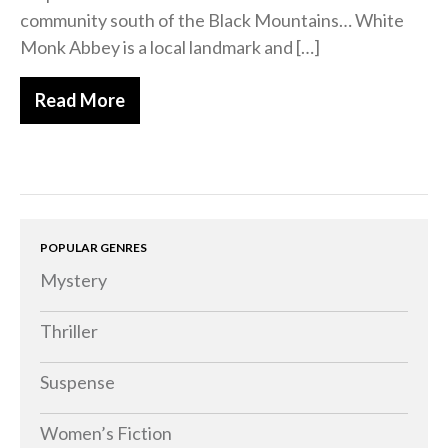
community south of the Black Mountains… White
Memoirs
Monk Abbey is a local landmark and […]
Short Stories
Audiobooks
Read More
AUTHORS
ABOUT
PUBLISH
BLOG
SPECIAL DEALS
POPULAR GENRES
FREE BOOKS
Mystery
Free Crime Books
Thriller
Free Romance Books
Free Action Books
Suspense
Women’s Fiction