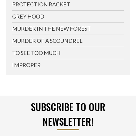
PROTECTION RACKET
GREY HOOD
MURDER IN THE NEW FOREST
MURDER OF A SCOUNDREL
TO SEE TOO MUCH
IMPROPER
SUBSCRIBE TO OUR
NEWSLETTER!