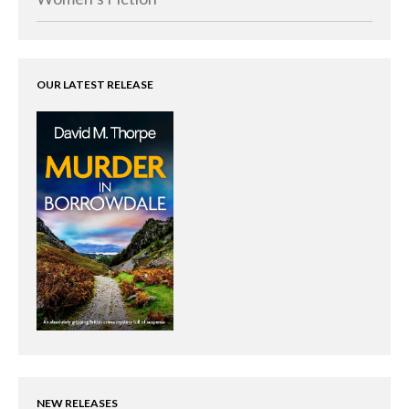
OUR LATEST RELEASE
NEW RELEASES