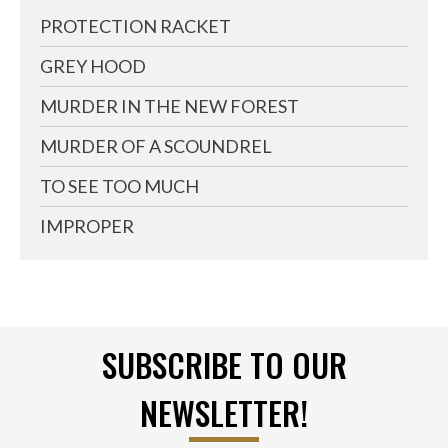
PROTECTION RACKET
GREY HOOD
MURDER IN THE NEW FOREST
MURDER OF A SCOUNDREL
TO SEE TOO MUCH
IMPROPER
SUBSCRIBE TO OUR
NEWSLETTER!