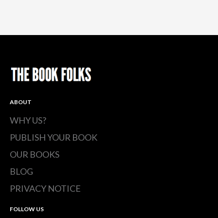
ABOUT
WHY US?
PUBLISH YOUR BOOK
OUR BOOKS
BLOG
PRIVACY NOTICE
FOLLOW US