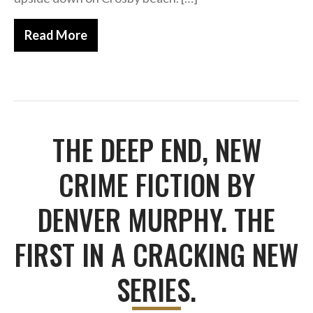
Horror
Memoirs
Read More
Short Stories
Audiobooks
AUTHORS
ABOUT
THE DEEP END, NEW
PUBLISH
BLOG
CRIME FICTION BY
SPECIAL DEALS
DENVER MURPHY. THE
FREE BOOKS
Free Crime Books
FIRST IN A CRACKING NEW
Free Romance Books
Free Action Books
SERIES.