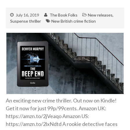
July 16, 2019
The Book Folks
New releases
,
Suspense thriller
New British crime fiction
An exciting new crime thriller. Out now on Kindle!
Get it now for just 99p/99cents. Amazon UK:
https://amzn.to/2jVeaqo Amazon US:
https://amzn.to/2lxNdtd A rookie detective faces