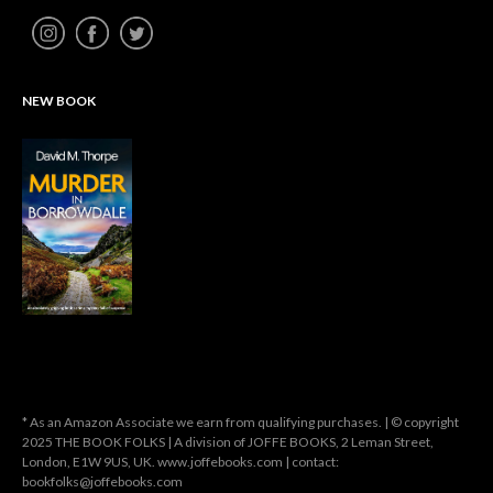
NEW BOOK
* As an Amazon Associate we earn from qualifying purchases. | © copyright
2025 THE BOOK FOLKS | A division of JOFFE BOOKS, 2 Leman Street,
London, E1W 9US, UK. www.joffebooks.com | contact:
bookfolks@joffebooks.com