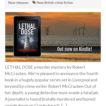
New releases
New British crime fiction
Hard-boiled
Historical
Thriller
Psychological
Suspense
Women’s Fiction
Collections
Romance
LETHAL DOSE a murder mystery by Robert
Erotica
McCracken. We’re pleased to announce the fourth
Other
book in a hugely popular series set in Liverpool and
Literary Fiction
beyond by crime writer Robert McCracken Out of
her depth, a young detective must evade a fatal jab.
Fantasy
A journalist is found brutally murdered and buried
Humour
upside down on Crosby beach. […]