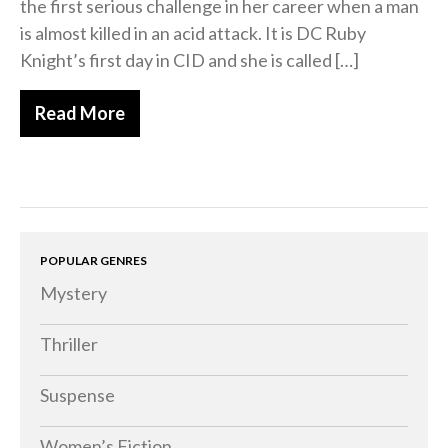
the first serious challenge in her career when a man
is almost killed in an acid attack. It is DC Ruby
Knight’s first day in CID and she is called […]
Read More
POPULAR GENRES
Mystery
Thriller
Suspense
Women’s Fiction