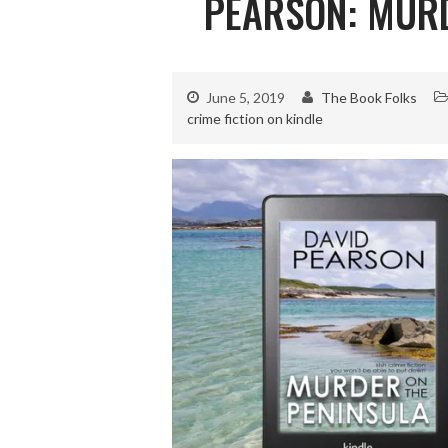
PEARSON: MURD
June 5, 2019
The Book Folks
crime fiction on kindle