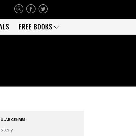
ALS
FREE BOOKS
ULAR GENRES
stery