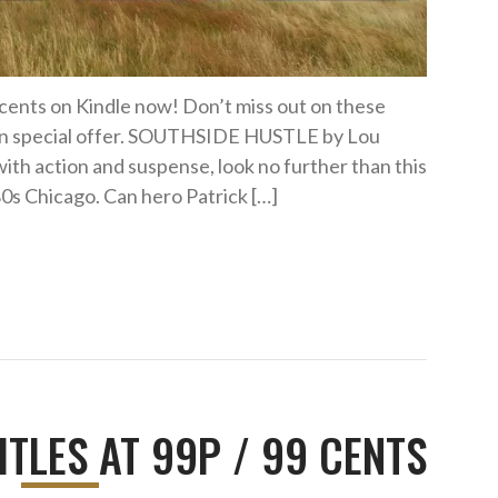
9 cents on Kindle now! Don’t miss out on these
s on special offer. SOUTHSIDE HUSTLE by Lou
with action and suspense, look no further than this
980s Chicago. Can hero Patrick […]
ITLES AT 99P / 99 CENTS