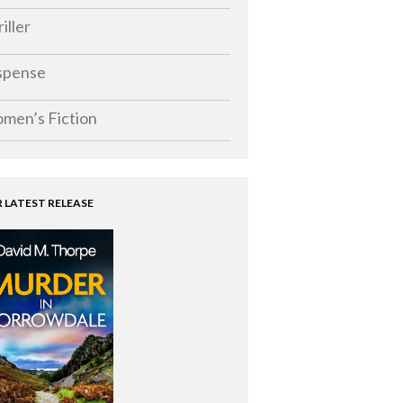
iller
spense
men’s Fiction
 LATEST RELEASE