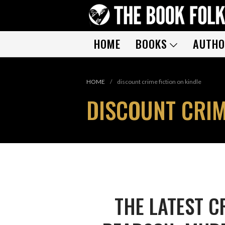
HOME
BOOKS
AUTHO
HOME
/
discount crime fiction on kindle
DISCOUNT CRIM
THE LATEST C