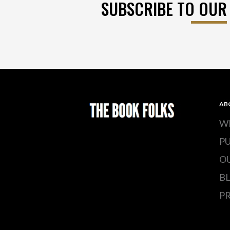
SUBSCRIBE TO OUR
AB
W
P
O
B
PR