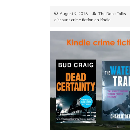
August 9, 2016
The Book Folks
discount crime fiction on kindle