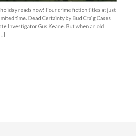
oliday reads now! Four crime fiction titles at just
 limited time. Dead Certainty by Bud Craig Cases
ivate Investigator Gus Keane. But when an old
[…]