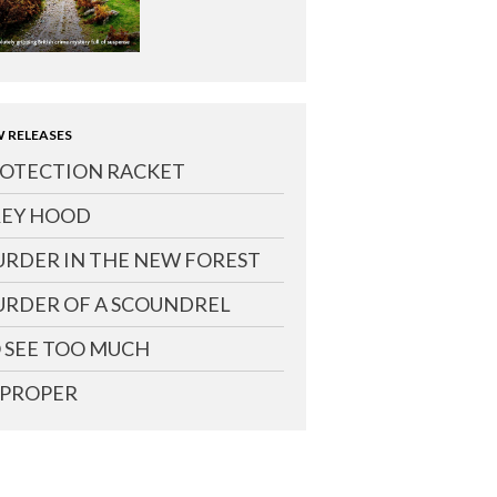
 RELEASES
OTECTION RACKET
EY HOOD
RDER IN THE NEW FOREST
RDER OF A SCOUNDREL
 SEE TOO MUCH
PROPER