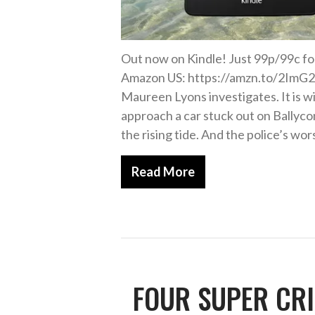
Out now on Kindle! Just 99p/99c f
Amazon US: https://amzn.to/2ImG2f
Maureen Lyons investigates. It is wi
approach a car stuck out on Bally
the rising tide. And the police’s wor
Read More
FOUR SUPER CRI