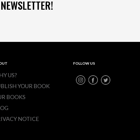
 NEWSLETTER!
OUT
FOLLOW US
HY US?
UBLISH YOUR BOOK
UR BOOKS
LOG
IVACY NOTICE