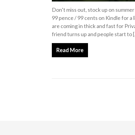
Don’t miss out, stock up on summer h
99 pence / 99 cents on Kindle for a
are coming in thick and fast for Pr
friend turns up and people start to 
Read More