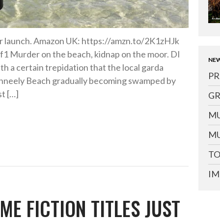
or launch. Amazon UK: https://amzn.to/2K1zHJk
1 Murder on the beach, kidnap on the moor. DI
NEW
th a certain trepidation that the local garda
PR
conneely Beach gradually becoming swamped by
st […]
GR
MU
MU
TO
IM
ME FICTION TITLES JUST