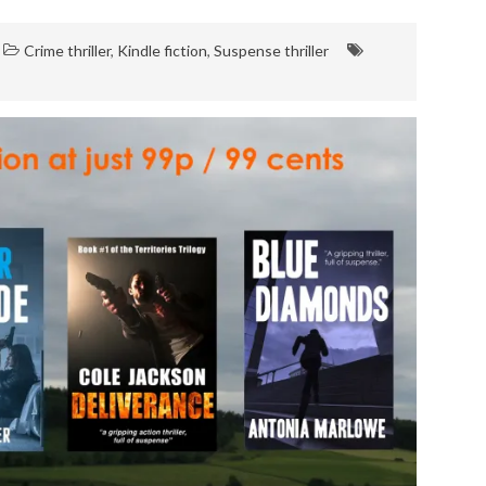
Crime thriller
,
Kindle fiction
,
Suspense thriller