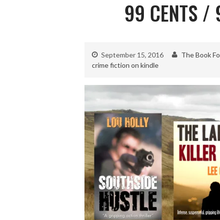
99 CENTS /
September 15, 2016
The Book Fo
crime fiction on kindle