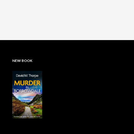
NEW BOOK