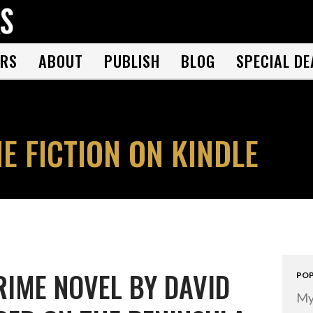
THE BOOK FOLKS
A publisher of the best fiction by great authors worldwide
RS
ABOUT
PUBLISH
BLOG
SPECIAL DE
E FICTION ON KINDLE
RIME NOVEL BY DAVID
POP
My