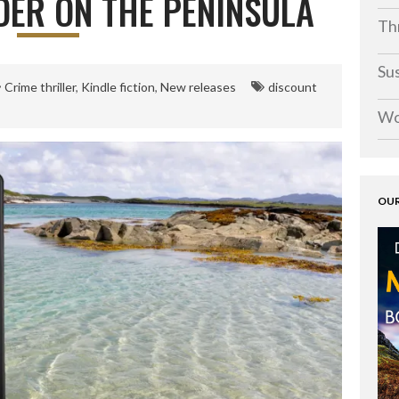
ER ON THE PENINSULA
Thr
Su
Crime thriller
,
Kindle fiction
,
New releases
discount
Wo
OUR