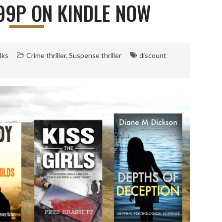
 99P ON KINDLE NOW
lks
Crime thriller
,
Suspense thriller
discount