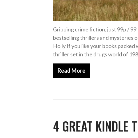
Gripping crime fiction, just 99p / 9
bestselling thrillers and mysterie
Holly If you like your books packed 
thriller set in the drugs world of 1
Read More
4 GREAT KINDLE T