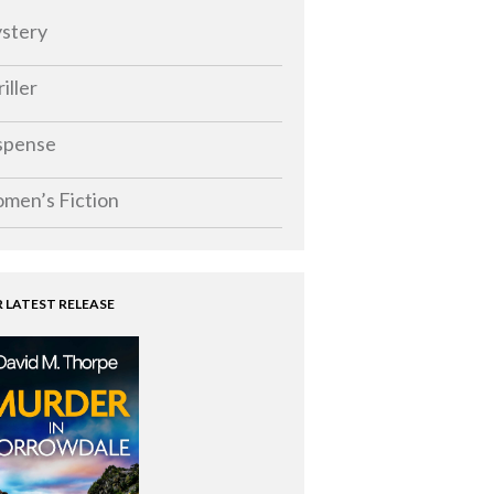
stery
iller
spense
men’s Fiction
 LATEST RELEASE