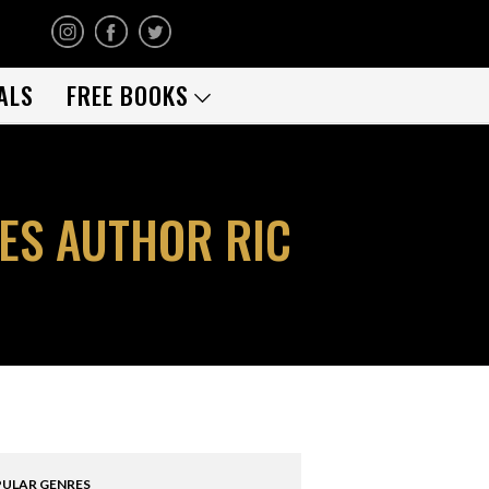
ALS
FREE BOOKS
ES AUTHOR RIC
ULAR GENRES