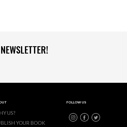
 NEWSLETTER!
OUT
FOLLOW US
HY US?
UBLISH YOUR BOOK