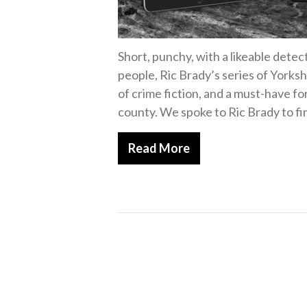
Short, punchy, with a likeable detec
people, Ric Brady’s series of Yorks
of crime fiction, and a must-have fo
county. We spoke to Ric Brady to fi
Read More