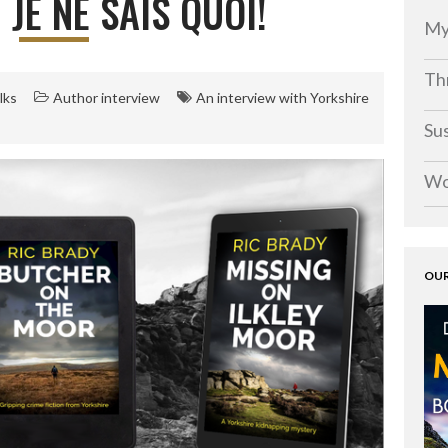
 JE NE SAIS QUOI!
My
Thr
lks
Author interview
An interview with Yorkshire
Su
Wo
OUR