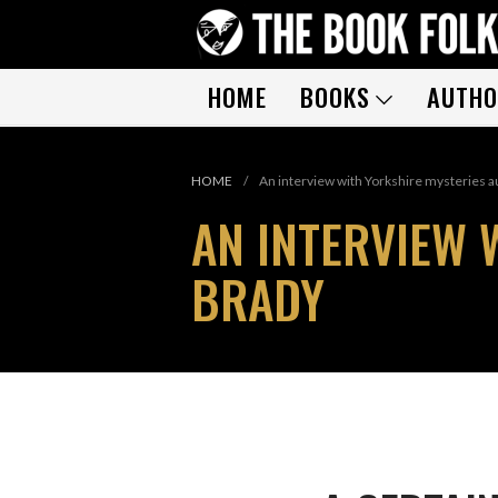
HOME
BOOKS
AUTHO
HOME
/
An interview with Yorkshire mysteries a
AN INTERVIEW 
BRADY