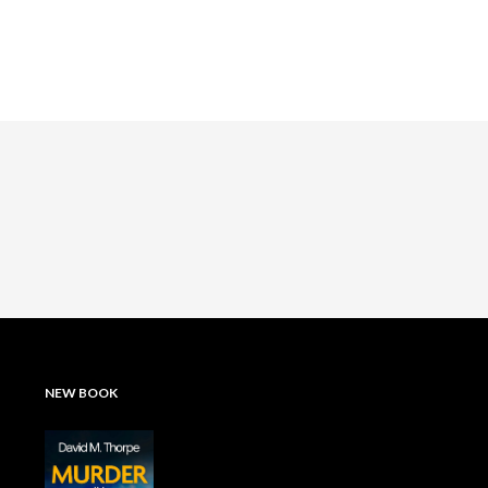
NEW BOOK