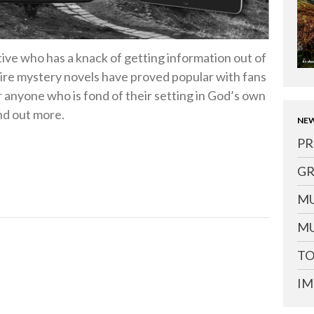
tive who has a knack of getting information out of
hire mystery novels have proved popular with fans
r anyone who is fond of their setting in God’s own
nd out more.
NEW
PR
GR
MU
MU
TO
IM