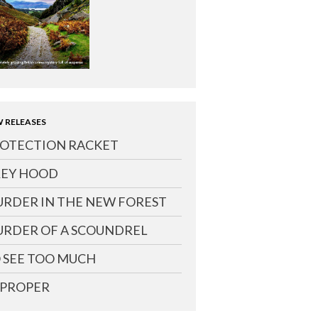
 RELEASES
OTECTION RACKET
EY HOOD
RDER IN THE NEW FOREST
RDER OF A SCOUNDREL
 SEE TOO MUCH
PROPER