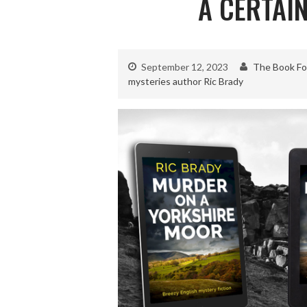
A CERTAIN
September 12, 2023
The Book Fo
mysteries author Ric Brady