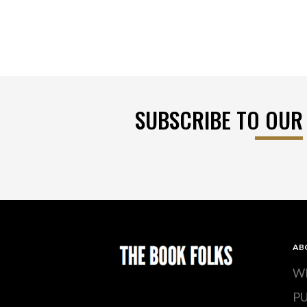
SUBSCRIBE TO OUR
AB
W
P