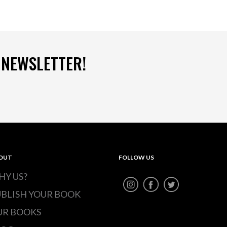
 NEWSLETTER!
OUT
FOLLOW US
HY US?
UBLISH YOUR BOOK
UR BOOKS