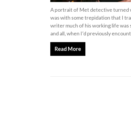
A portrait of Met detective turned 
was with some trepidation that I tr
writer much of his working life was
and all, when I’d previously encount
Read More