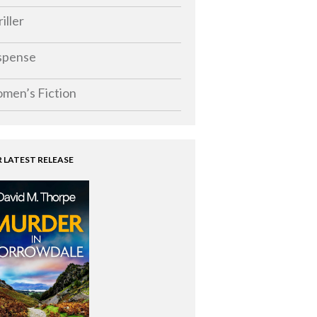
iller
spense
men’s Fiction
 LATEST RELEASE