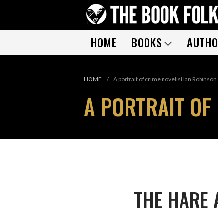
HOME
BOOKS
AUTHO
HOME
/
A portrait of crime novelist Ian Robinson
A PORTRAIT OF
THE HARE 