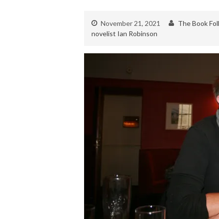
November 21, 2021
The Book Fol
novelist Ian Robinson