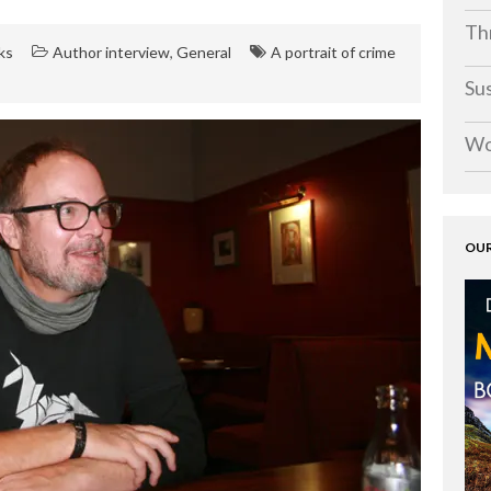
Thr
ks
Author interview
,
General
A portrait of crime
Su
Wo
OUR