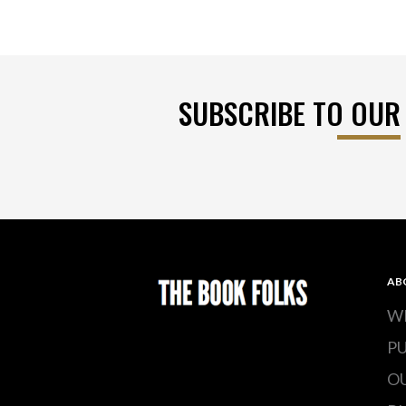
SUBSCRIBE TO OUR
AB
W
P
O