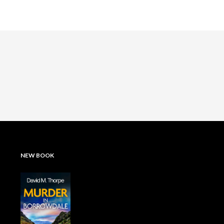
NEW BOOK