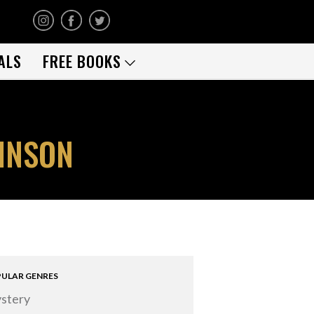
ALS
FREE BOOKS
BINSON
ULAR GENRES
stery