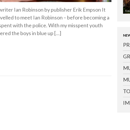
writer Ian Robinson by publisher Erik Empson It
avelled to meet Ian Robinson – before becoming a
 spent with the police. With my misspent youth
ered the boys in blue up […]
NEW
PR
GR
MU
MU
TO
IM