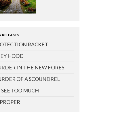
 RELEASES
OTECTION RACKET
EY HOOD
RDER IN THE NEW FOREST
RDER OF A SCOUNDREL
 SEE TOO MUCH
PROPER