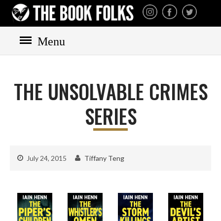
THE BOOK FOLKS
A publisher of the best
fiction by great authors
worldwide
Menu
HOME
BOOKS
THE UNSOLVABLE CRIMES
All books
Mystery
SERIES
Cozy
Irish
Scottish
July 24, 2015
Tiffany Teng
Welsh
English
Private Investigator
Hard-boiled