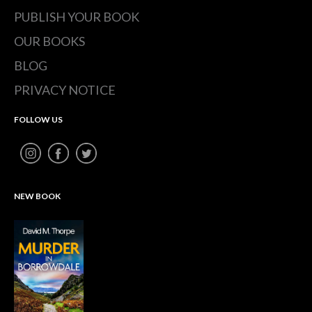
PUBLISH YOUR BOOK
OUR BOOKS
BLOG
PRIVACY NOTICE
FOLLOW US
NEW BOOK