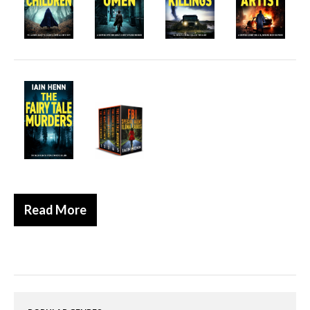
Historical
Thriller
Psychological
Suspense
Women’s Fiction
Collections
Romance
Erotica
Other
Read More
Literary Fiction
Fantasy
Humour
Horror