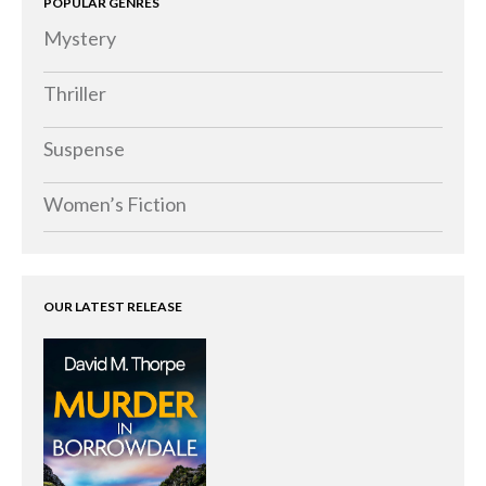
POPULAR GENRES
Memoirs
Mystery
Short Stories
Audiobooks
Thriller
AUTHORS
Suspense
ABOUT
PUBLISH
Women’s Fiction
BLOG
SPECIAL DEALS
FREE BOOKS
OUR LATEST RELEASE
Free Crime Books
Free Romance Books
Free Action Books