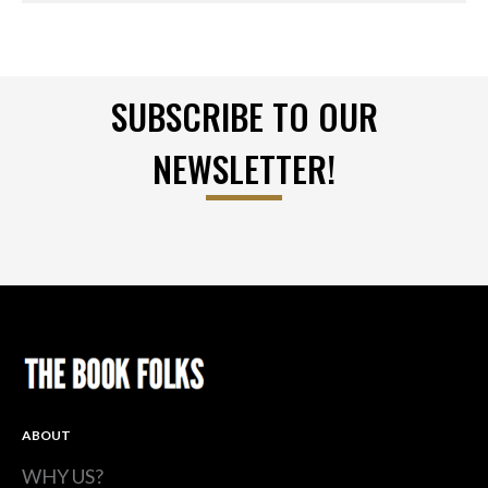
SUBSCRIBE TO OUR
NEWSLETTER!
ABOUT
WHY US?