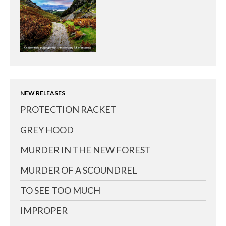
NEW RELEASES
PROTECTION RACKET
GREY HOOD
MURDER IN THE NEW FOREST
MURDER OF A SCOUNDREL
TO SEE TOO MUCH
IMPROPER