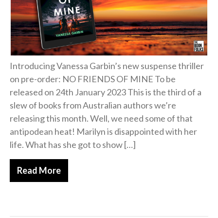
Introducing Vanessa Garbin’s new suspense thriller
on pre-order: NO FRIENDS OF MINE To be
released on 24th January 2023 This is the third of a
slew of books from Australian authors we’re
releasing this month. Well, we need some of that
antipodean heat! Marilyn is disappointed with her
life. What has she got to show […]
Read More