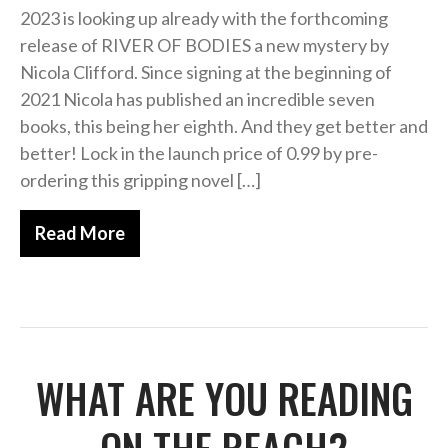
2023 is looking up already with the forthcoming
release of RIVER OF BODIES a new mystery by
Nicola Clifford. Since signing at the beginning of
2021 Nicola has published an incredible seven
books, this being her eighth. And they get better and
better! Lock in the launch price of 0.99 by pre-
ordering this gripping novel […]
Read More
WHAT ARE YOU READING
ON THE BEACH?