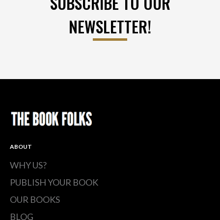
SUBSCRIBE TO OUR
NEWSLETTER!
ABOUT
WHY US?
PUBLISH YOUR BOOK
OUR BOOKS
BLOG