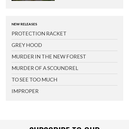
NEW RELEASES
PROTECTION RACKET
GREY HOOD
MURDER IN THE NEW FOREST
MURDER OF A SCOUNDREL
TO SEE TOO MUCH
IMPROPER