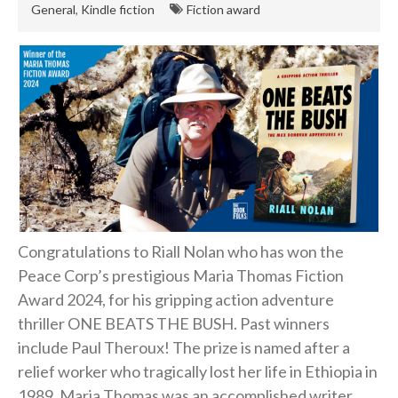
General
,
Kindle fiction
Fiction award
English
Private Investigator
Hard-boiled
Historical
Thriller
Psychological
Suspense
Women’s Fiction
Congratulations to Riall Nolan who has won the
Collections
Peace Corp’s prestigious Maria Thomas Fiction
Romance
Award 2024, for his gripping action adventure
Erotica
thriller ONE BEATS THE BUSH. Past winners
Other
include Paul Theroux! The prize is named after a
Literary Fiction
relief worker who tragically lost her life in Ethiopia in
1989. Maria Thomas was an accomplished writer