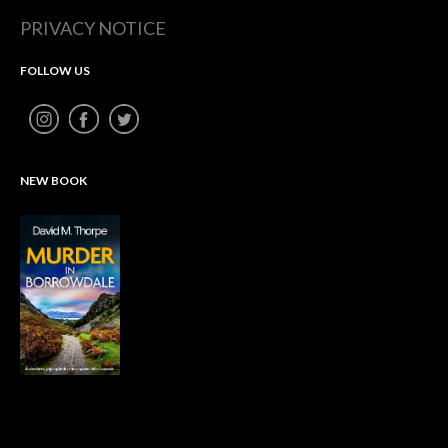
PRIVACY NOTICE
FOLLOW US
NEW BOOK