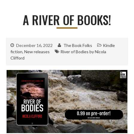
A RIVER OF BOOKS!
December 16, 2022
The Book Folks
Kindle
fiction
,
New releases
River of Bodies by Nicola
Clifford