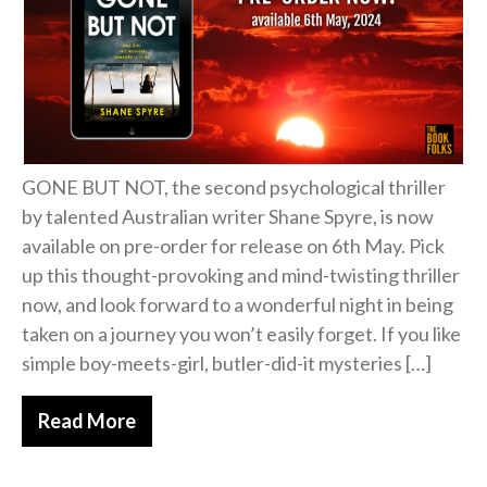
Free Action Books
GONE BUT NOT, the second psychological thriller
by talented Australian writer Shane Spyre, is now
available on pre-order for release on 6th May. Pick
up this thought-provoking and mind-twisting thriller
now, and look forward to a wonderful night in being
taken on a journey you won’t easily forget. If you like
simple boy-meets-girl, butler-did-it mysteries […]
Read More