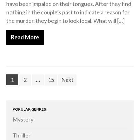
have been impaled on their tongues. After they find
nothing in the couple’s past to indicate a reason for
the murder, they begin to look local. What will […]
Read More
1
2
…
15
Next
POPULAR GENRES
Mystery
Thriller