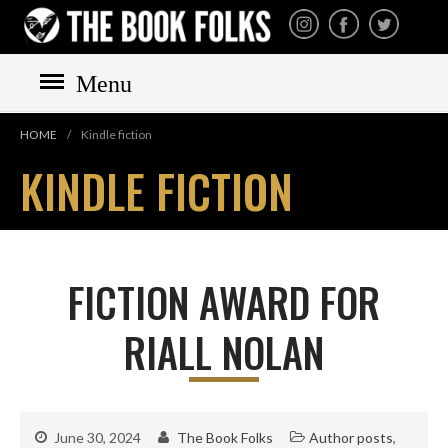
THE BOOK FOLKS
A publisher of the best
fiction by great authors
worldwide
Menu
HOME
/
Kindle fiction
KINDLE FICTION
HOME
BOOKS
All books
FICTION AWARD FOR
Mystery
RIALL NOLAN
Cozy
Irish
Scottish
Welsh
June 30, 2024
The Book Folks
Author posts
,