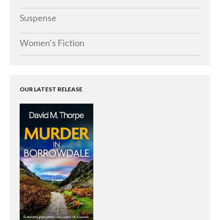
Suspense
Women’s Fiction
OUR LATEST RELEASE