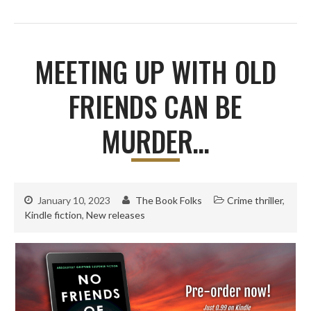
MEETING UP WITH OLD
FRIENDS CAN BE
MURDER…
January 10, 2023
The Book Folks
Crime thriller
,
Kindle fiction
,
New releases