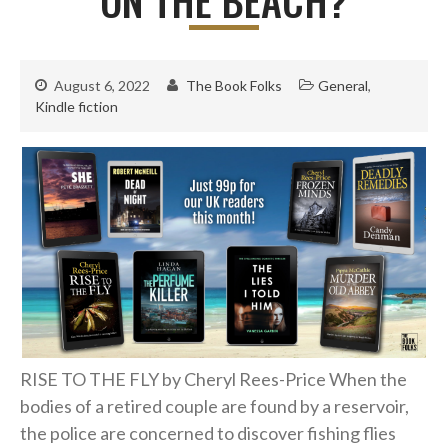
August 6, 2022
The Book Folks
General
,
Kindle fiction
RISE TO THE FLY by Cheryl Rees-Price When the
bodies of a retired couple are found by a reservoir,
the police are concerned to discover fishing flies