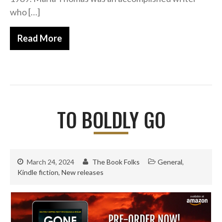
Fantasy
who […]
Humour
Horror
Read More
Memoirs
Short Stories
Audiobooks
AUTHORS
TO BOLDLY GO
ABOUT
PUBLISH
BLOG
SPECIAL DEALS
March 24, 2024
The Book Folks
General
,
Kindle fiction
,
New releases
FREE BOOKS
Free Crime Books
Free Romance Books