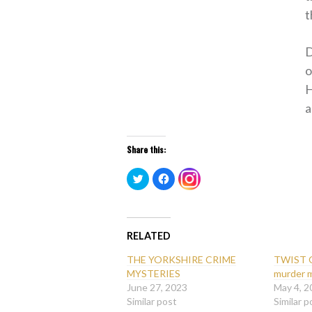
t
D
o
H
a
Share this:
Click
Click
Click
to
to
to
share
share
share
on
on
on
Twitter
Facebook
Instagram
(Opens
(Opens
(Opens
in
in
in
new
new
RELATED
new
window)
window)
window)
THE YORKSHIRE CRIME
TWIST O
MYSTERIES
murder 
June 27, 2023
May 4, 2
Similar post
Similar p