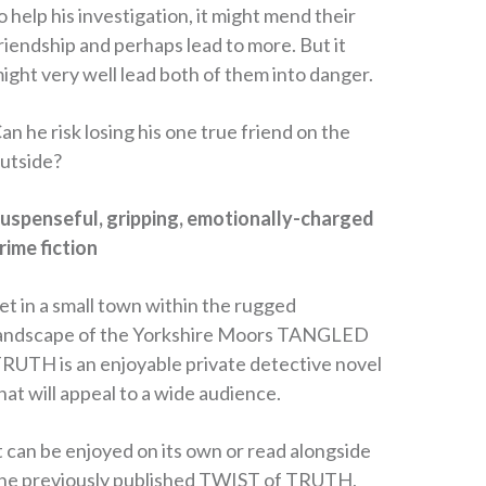
o help his investigation, it might mend their
riendship and perhaps lead to more. But it
ight very well lead both of them into danger.
an he risk losing his one true friend on the
utside?
uspenseful, gripping, emotionally-charged
rime fiction
et in a small town within the rugged
andscape of the Yorkshire Moors TANGLED
RUTH is an enjoyable private detective novel
hat will appeal to a wide audience.
t can be enjoyed on its own or read alongside
he previously published TWIST of TRUTH,