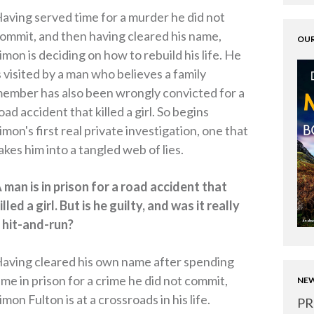
aving served time for a murder he did not
ommit, and then having cleared his name,
OUR
imon is deciding on how to rebuild his life. He
s visited by a man who believes a family
ember has also been wrongly convicted for a
oad accident that killed a girl. So begins
imon's first real private investigation, one that
akes him into a tangled web of lies.
 man is in prison for a road accident that
illed a girl. But is he guilty, and was it really
 hit-and-run?
aving cleared his own name after spending
ime in prison for a crime he did not commit,
NEW
imon Fulton is at a crossroads in his life.
PR