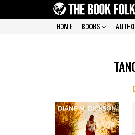
HOME
BOOKS
AUTHO
TAN