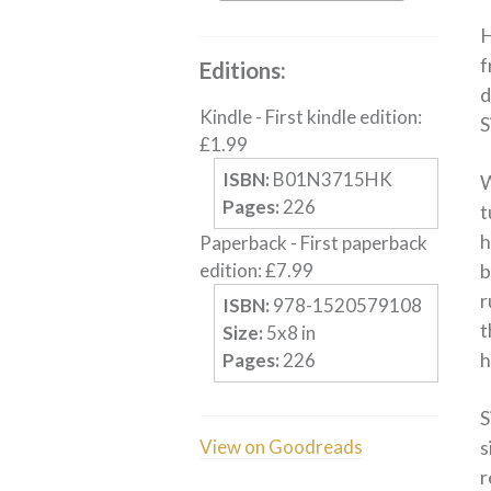
H
f
Editions:
d
Kindle
-
First kindle edition
:
S
£
1.99
ISBN:
B01N3715HK
W
Pages:
226
t
h
Paperback
-
First paperback
edition
:
£
7.99
b
r
ISBN:
978-1520579108
t
Size:
5
x
8
in
h
Pages:
226
S
View on Goodreads
s
r