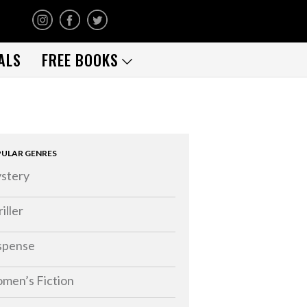
ALS
FREE BOOKS
ULAR GENRES
stery
iller
spense
men’s Fiction