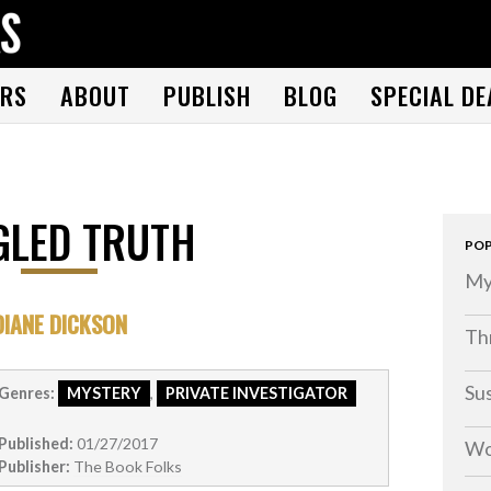
THE BOOK FOLKS
A publisher of the best fiction by great authors worldwide
RS
ABOUT
PUBLISH
BLOG
SPECIAL DE
GLED TRUTH
POP
My
DIANE DICKSON
Thr
Su
Genres:
MYSTERY
,
PRIVATE INVESTIGATOR
Published:
01/27/2017
Wo
Publisher:
The Book Folks