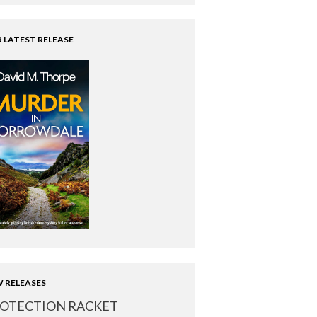
 LATEST RELEASE
 RELEASES
OTECTION RACKET