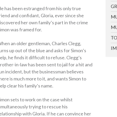
GR
e has been estranged from his only true
riend and confidant, Gloria, ever since she
MU
iscovered her own family’s part in the crime
MU
imon was framed for.
TO
hen an older gentleman, Charles Clegg,
IM
urns up out of the blue and asks for Simon’s
elp, he finds it difficult to refuse. Clegg’s
rother-in-law has been sent to jail for a hit and
un incident, but the businessman believes
here is much more to it, and wants Simon to
elp clear his family’s name.
imon sets to work on the case whilst
imultaneously trying to rescue his
elationship with Gloria. If he can convince her