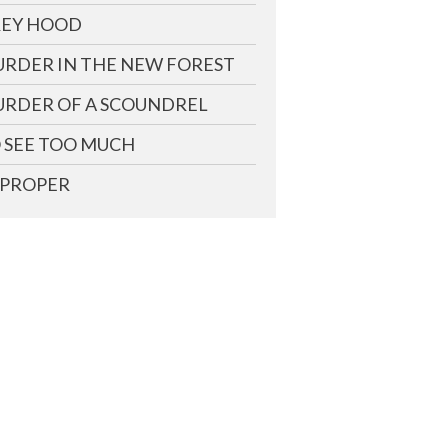
EY HOOD
RDER IN THE NEW FOREST
RDER OF A SCOUNDREL
 SEE TOO MUCH
PROPER