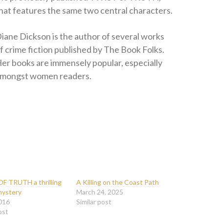
hat features the same two central characters.
iane Dickson is the author of several works
f crime fiction published by The Book Folks.
er books are immensely popular, especially
mongst women readers.
F TRUTH a thrilling
A Killing on the Coast Path
mystery
March 24, 2025
016
Similar post
ost