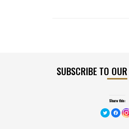
SUBSCRIBE TO OUR
Share this:
Click
Click
to
to
share
share
on
on
Twitter
Faceb