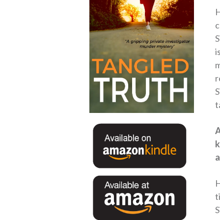
H
c
S
i
m
r
S
t
A
k
a
H
t
S