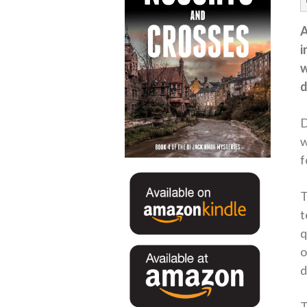
A
i
w
d
D
w
f
T
t
q
o
d
T