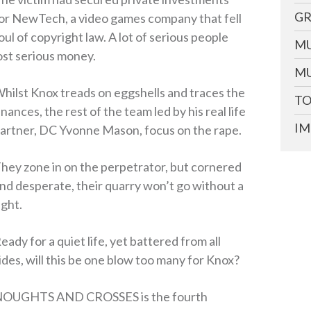
GR
or NewTech, a video games company that fell
oul of copyright law. A lot of serious people
MU
ost serious money.
MU
hilst Knox treads on eggshells and traces the
TO
inances, the rest of the team led by his real life
IM
artner, DC Yvonne Mason, focus on the rape.
hey zone in on the perpetrator, but cornered
nd desperate, their quarry won’t go without a
ight.
eady for a quiet life, yet battered from all
ides, will this be one blow too many for Knox?
OUGHTS AND CROSSES is the fourth