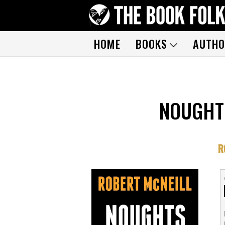
HOME
BOOKS
AUTHO
NOUGHT
R