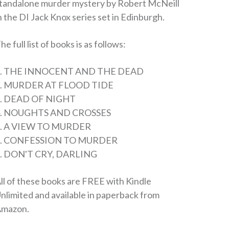
tandalone murder mystery by Robert McNeill
n the DI Jack Knox series set in Edinburgh.
he full list of books is as follows:
1. THE INNOCENT AND THE DEAD
2. MURDER AT FLOOD TIDE
. DEAD OF NIGHT
4. NOUGHTS AND CROSSES
. A VIEW TO MURDER
6. CONFESSION TO MURDER
. DON'T CRY, DARLING
ll of these books are FREE with Kindle
nlimited and available in paperback from
mazon.