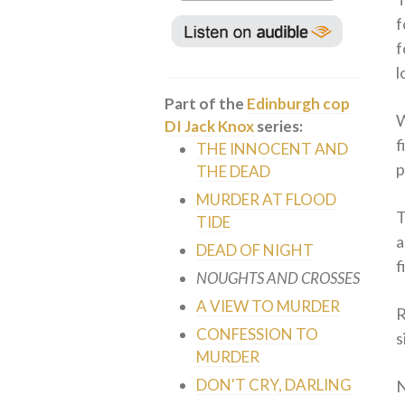
f
f
l
Part of the
Edinburgh cop
W
DI Jack Knox
series:
f
THE INNOCENT AND
p
THE DEAD
MURDER AT FLOOD
T
TIDE
a
DEAD OF NIGHT
f
NOUGHTS AND CROSSES
A VIEW TO MURDER
R
CONFESSION TO
s
MURDER
DON'T CRY, DARLING
N