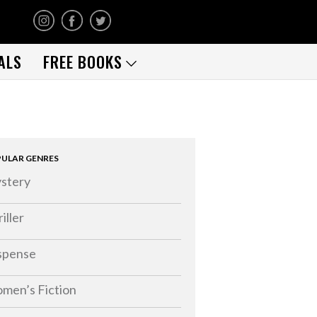
ALS
FREE BOOKS
ULAR GENRES
stery
iller
spense
men’s Fiction