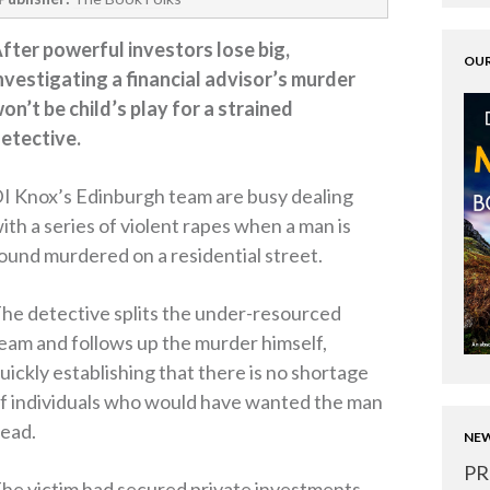
fter powerful investors lose big,
OUR
nvestigating a financial advisor’s murder
on’t be child’s play for a strained
etective.
I Knox’s Edinburgh team are busy dealing
ith a series of violent rapes when a man is
ound murdered on a residential street.
he detective splits the under-resourced
eam and follows up the murder himself,
uickly establishing that there is no shortage
f individuals who would have wanted the man
ead.
NEW
PR
he victim had secured private investments