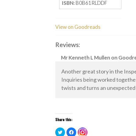
ISBN:
B0B61RLDDF
View on Goodreads
Reviews:
Mr Kenneth L Mullen
on
Goodr
Another great story in the Insp
Inquiries being worked together 
twists and turns an unexpected
Share this:
Click
Click
Click
to
to
to