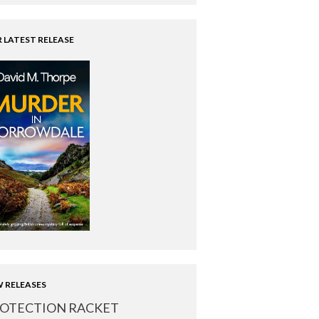
 LATEST RELEASE
 RELEASES
OTECTION RACKET