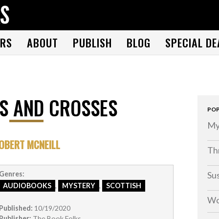
THE BOOK FOLKS
A publisher of the best fiction by great authors worldwide
RS
ABOUT
PUBLISH
BLOG
SPECIAL DE
S AND CROSSES
POP
My
OBERT MCNEILL
Thr
Su
Genres:
AUDIOBOOKS
,
MYSTERY
,
SCOTTISH
Wo
Published:
10/19/2020
Publisher:
The Book Folks