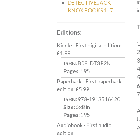
s
DETECTIVE JACK
i
KNOX BOOKS 1–7
T
Editions:
Kindle
-
First digital edition
:
£
1.99
3
ISBN:
B08LDT3P2N
Pages:
195
5
Paperback
-
First paperback
edition
:
£
5.99
7
ISBN:
978-1913516420
Size:
5
x
8
in
A
Pages:
195
U
Audiobook
-
First audio
A
edition