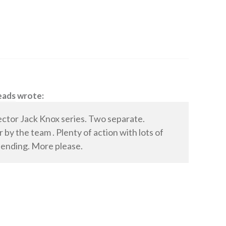
eads
wrote:
ector Jack Knox series. Two separate.
by the team . Plenty of action with lots of
 ending. More please.