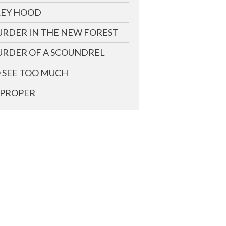
EY HOOD
RDER IN THE NEW FOREST
RDER OF A SCOUNDREL
 SEE TOO MUCH
PROPER