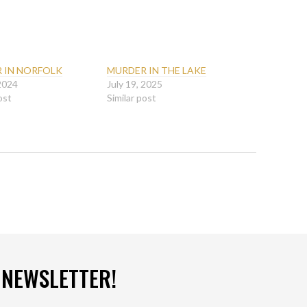
 IN NORFOLK
MURDER IN THE LAKE
 2024
July 19, 2025
ost
Similar post
 NEWSLETTER!