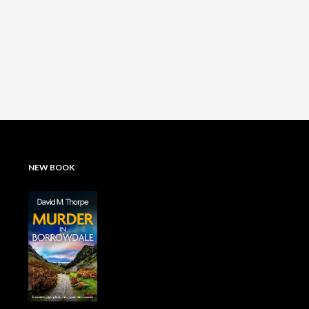
NEW BOOK