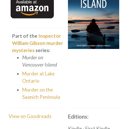
Private Investigator
Hard-boiled
Historical
Thriller
Part of the
Inspector
Psychological
William Gibson murder
mysteries
series:
Suspense
Murder on
Women’s Fiction
Vancouver Island
Collections
Murder at Lake
Romance
Ontario
Murder on the
Erotica
Saanich Peninsula
Other
Literary Fiction
View on Goodreads
Editions:
Fantasy
Humour
Kindle
-
First Kindle