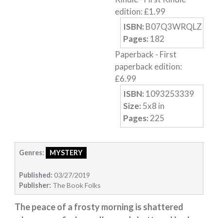
edition
:
£
1.99
Horror
ISBN:
B07Q3WRQLZ
Memoirs
Pages:
182
Short Stories
Paperback
-
First
Audiobooks
paperback edition
:
£
6.99
AUTHORS
ISBN:
1093253339
ABOUT
Size:
5
x
8
in
PUBLISH
Pages:
225
BLOG
SPECIAL DEALS
Genres:
MYSTERY
FREE BOOKS
Free Crime Books
Published:
03/27/2019
Free Romance Books
Publisher:
The Book Folks
Free Action Books
The peace of a frosty morning is shattered