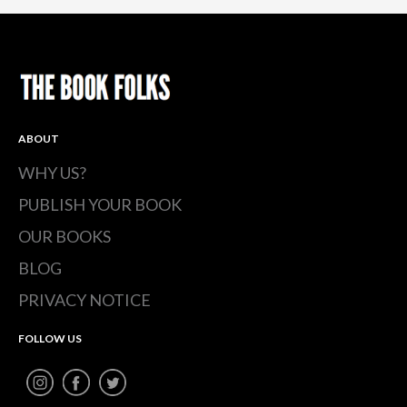
(Opens
(Opens
(Opens
in
in
in
new
new
new
window)
window)
window)
ABOUT
WHY US?
PUBLISH YOUR BOOK
OUR BOOKS
BLOG
PRIVACY NOTICE
FOLLOW US