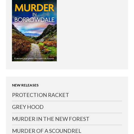
NEW RELEASES
PROTECTION RACKET
GREY HOOD
MURDER IN THE NEW FOREST
MURDER OF A SCOUNDREL