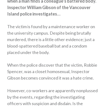
when a man finds a colleague’s battered body.
Inspector William Gibson of the Vancouver
Island police investigates…
The victim is found by a maintenance worker on
the university campus. Despite being brutally
murdered, there is a little other evidence; just a
blood-spattered baseball bat and a condom
placed under the body.
When the police discover that the victim, Robbie
Spencer, was a closet homosexual, Inspector
Gibson becomes convinced it was a hate crime.
However, co-workers are apparently nonplussed
by the events, regarding the investigating
officers with suspicion and disdain. Is the