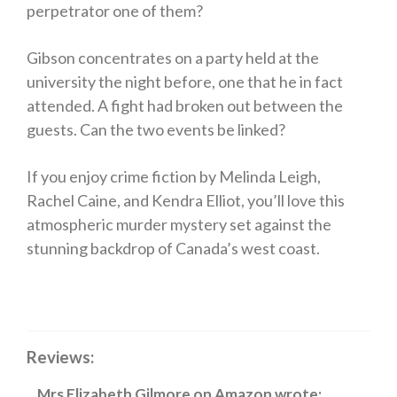
perpetrator one of them?
Gibson concentrates on a party held at the
university the night before, one that he in fact
attended. A fight had broken out between the
guests. Can the two events be linked?
If you enjoy crime fiction by Melinda Leigh,
Rachel Caine, and Kendra Elliot, you’ll love this
atmospheric murder mystery set against the
stunning backdrop of Canada’s west coast.
Reviews:
Mrs Elizabeth Gilmore
on
Amazon
wrote: