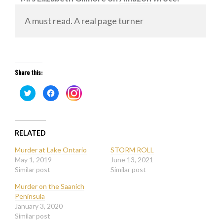
A must read. A real page turner
Share this:
Click
Click
Click
to
to
to
share
share
share
on
on
on
Twitter
Facebook
Instagram
(Opens
(Opens
(Opens
in
in
in
new
new
RELATED
new
window)
window)
window)
Murder at Lake Ontario
STORM ROLL
May 1, 2019
June 13, 2021
Similar post
Similar post
Murder on the Saanich
Peninsula
January 3, 2020
Similar post