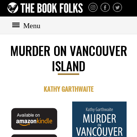
THE BOOK FOLKS
A publisher of the best
fiction by great authors
worldwide
Menu
MURDER ON VANCOUVER
HOME
ISLAND
BOOKS
All books
Mystery
KATHY GARTHWAITE
Cozy
Irish
Scottish
Welsh
English