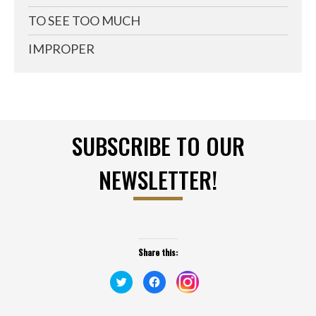
TO SEE TOO MUCH
IMPROPER
SUBSCRIBE TO OUR
NEWSLETTER!
Share this:
Click
Click
Click
to
to
to
share
share
share
on
on
on
Twitter
Facebook
Instagram