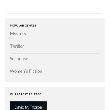
POPULAR GENRES
Mystery
Thriller
Suspense
Women’s Fiction
OUR LATEST RELEASE