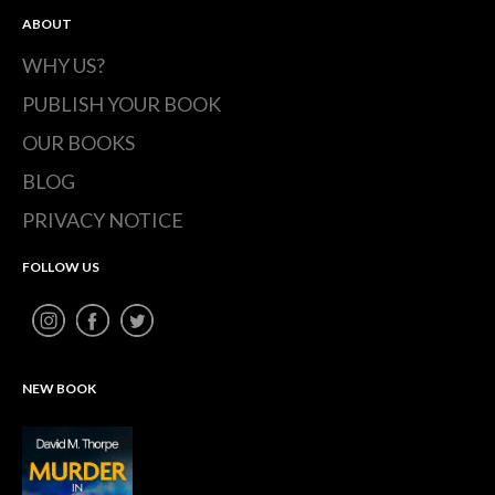
ABOUT
WHY US?
PUBLISH YOUR BOOK
OUR BOOKS
BLOG
PRIVACY NOTICE
FOLLOW US
NEW BOOK