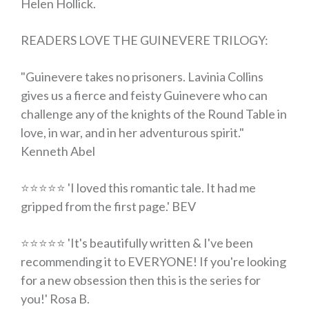
Helen Hollick.
READERS LOVE THE GUINEVERE TRILOGY:
"Guinevere takes no prisoners. Lavinia Collins
gives us a fierce and feisty Guinevere who can
challenge any of the knights of the Round Table in
love, in war, and in her adventurous spirit."
Kenneth Abel
⭐⭐⭐⭐⭐ 'I loved this romantic tale.
It had me
gripped from the first page
.' BEV
⭐⭐⭐⭐⭐ 'It's
beautifully written
& I've been
recommending it to EVERYONE!
If you're looking
for a new obsession then this is the series for
you
!' Rosa B.