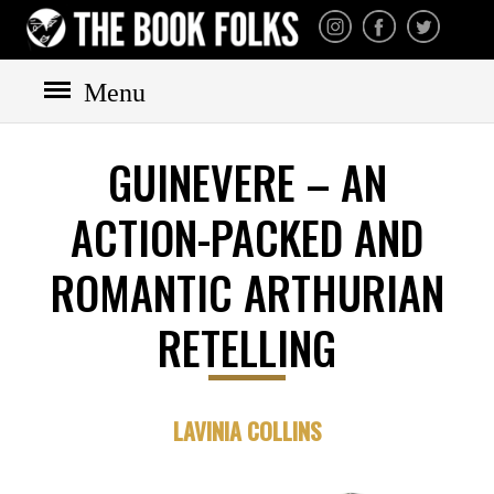
THE BOOK FOLKS
A publisher of the best
fiction by great authors
worldwide
Menu
GUINEVERE – AN
ACTION-PACKED AND
HOME
BOOKS
ROMANTIC ARTHURIAN
All books
Mystery
RETELLING
Cozy
Irish
LAVINIA COLLINS
Scottish
Welsh