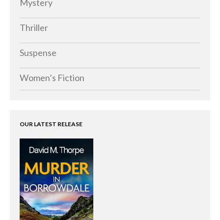
Mystery
Thriller
Suspense
Women’s Fiction
OUR LATEST RELEASE