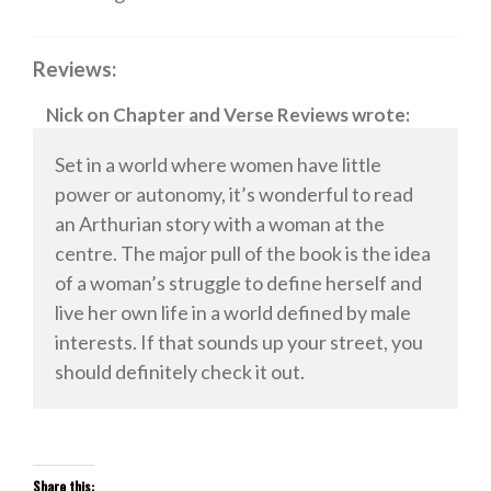
Reviews:
Nick
on
Chapter and Verse Reviews
wrote:
Set in a world where women have little
power or autonomy, it’s wonderful to read
an Arthurian story with a woman at the
centre. The major pull of the book is the idea
of a woman’s struggle to define herself and
live her own life in a world defined by male
interests. If that sounds up your street, you
should definitely check it out.
Share this: