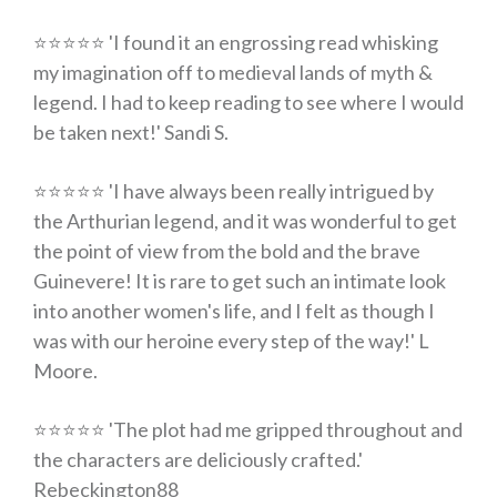
⭐⭐⭐⭐⭐ 'I found it an engrossing read whisking
my imagination off to medieval lands of myth &
legend. I had to keep reading to see where I would
be taken next!' Sandi S.
⭐⭐⭐⭐⭐ 'I have always been really intrigued by
the Arthurian legend, and
it was wonderful to get
the point of view from the bold and the brave
Guinevere
! It is rare to get such an intimate look
into another women's life, and
I felt as though I
was with our heroine every step of the way!
' L
Moore.
⭐⭐⭐⭐⭐ '
The plot had me gripped throughout and
the characters are deliciously crafted
.'
Rebeckington88