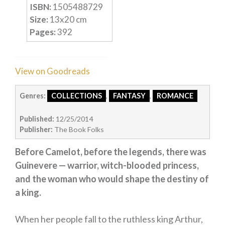
ISBN:
1505488729
Humour
Size:
13
x
20
cm
Horror
Pages:
392
Memoirs
Short Stories
View on Goodreads
Audiobooks
Genres:
COLLECTIONS
,
FANTASY
,
ROMANCE
AUTHORS
ABOUT
Published:
12/25/2014
PUBLISH
Publisher:
The Book Folks
BLOG
Before Camelot, before the legends, there was
SPECIAL DEALS
Guinevere — warrior, witch-blooded princess,
FREE BOOKS
and the woman who would shape the destiny of
Free Crime Books
a king.
Free Romance Books
When her people fall to the ruthless king Arthur,
Free Action Books