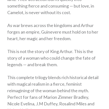
something fierce and consuming —
but love, in
Camelot, is never without its cost.
As war brews across the kingdoms and Arthur
forges an empire, Guinevere must hold on to her
heart, her magic and her freedom.
This is not the story of King Arthur. This is the
story of a woman who could change the fate of
legends — and break them.
This complete trilogy blends rich historical detail
with magical realism in a fierce, feminist
reimagining of the woman behind the myth.
Perfect for fans of Marion Zimmer Bradley,
Nicole Evelina, J.M Duffey, Rosalind Miles and