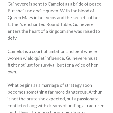
Guinevere is sent to Camelot as a bride of peace.
But she is no docile queen. With the blood of
Queen Maev in her veins and the secrets of her
father's enchanted Round Table, Guinevere
enters the heart of a kingdom she was raised to
defy.
Camelot is a court of ambition and peril where
women wield quiet influence. Guinevere must
fight not just for survival, but for a voice of her
own.
What begins as a marriage of strategy soon
becomes something far more dangerous. Arthur
is not the brute she expected, but a passionate,
conflicted king with dreams of uniting a fractured
land. Their attraction burns quickly into