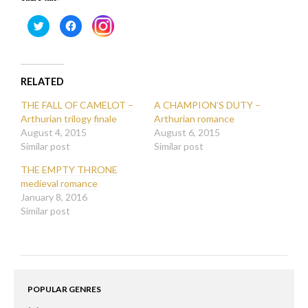
Click
Click
Click
to
to
to
share
share
share
on
on
on
Twitter
Facebook
Instagram
(Opens
(Opens
(Opens
in
in
in
new
new
RELATED
new
window)
window)
window)
THE FALL OF CAMELOT –
A CHAMPION’S DUTY –
Arthurian trilogy finale
Arthurian romance
August 4, 2015
August 6, 2015
Similar post
Similar post
THE EMPTY THRONE
medieval romance
January 8, 2016
Similar post
POPULAR GENRES