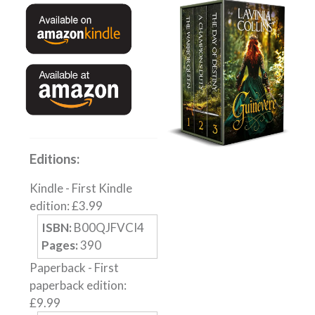
English
Private Investigator
Hard-boiled
Historical
Thriller
Psychological
Suspense
Editions:
Women’s Fiction
Kindle
-
First Kindle
Collections
edition
:
£
3.99
Romance
ISBN:
B00QJFVCI4
Erotica
Pages:
390
Other
Paperback
-
First
paperback edition
:
Literary Fiction
£
9.99
Fantasy