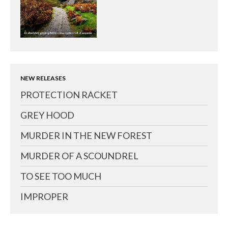
NEW RELEASES
PROTECTION RACKET
GREY HOOD
MURDER IN THE NEW FOREST
MURDER OF A SCOUNDREL
TO SEE TOO MUCH
IMPROPER