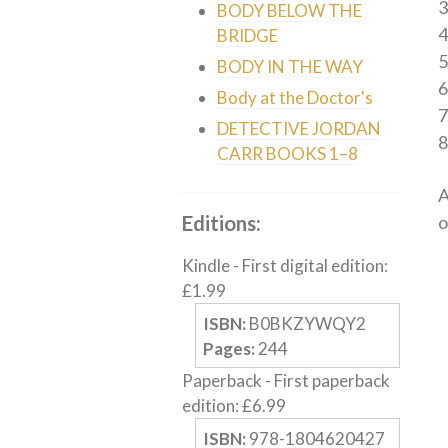
3
BODY BELOW THE
4
BRIDGE
5
BODY IN THE WAY
6
Body at the Doctor's
DETECTIVE JORDAN
8
CARR BOOKS 1–8
A
Editions:
o
Kindle
-
First digital edition
:
£
1.99
ISBN:
B0BKZYWQY2
Pages:
244
Paperback
-
First paperback
edition
:
£
6.99
ISBN:
978-1804620427