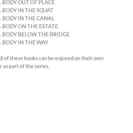
. BODY OUT OF PLACE
. BODY IN THE SQUAT
. BODY IN THE CANAL
. BODY ON THE ESTATE
7. BODY BELOW THE BRIDGE
. BODY IN THE WAY
ll of these books can be enjoyed on their own
r as part of the series.