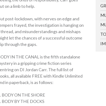
GR
ut on a limb to help.
MU
ut post-lockdown, with nerves on edge and
MU
empers frayed, the investigation is hanging on
 thread, and misunderstandings and mishaps
TO
ight let the chances of a successful outcome
IM
lip through the gaps.
ODY IN THE CANAL is the fifth standalone
ystery in a gripping crime fiction series
entring on DI Jordan Carr. The full list of
ooks, all available FREE with Kindle Unlimited
nd in paperback, is as follows:
1. BODY ON THE SHORE
. BODY BY THE DOCKS