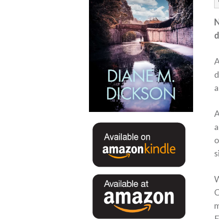
N
d
A
d
a
A
a
o
s
W
C
m
F