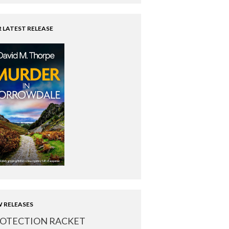
 LATEST RELEASE
 RELEASES
OTECTION RACKET