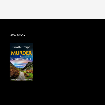
NEW BOOK