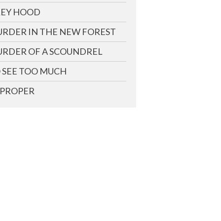
EY HOOD
RDER IN THE NEW FOREST
RDER OF A SCOUNDREL
 SEE TOO MUCH
PROPER