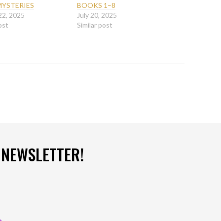
MYSTERIES
BOOKS 1–8
22, 2025
July 20, 2025
ost
Similar post
 NEWSLETTER!