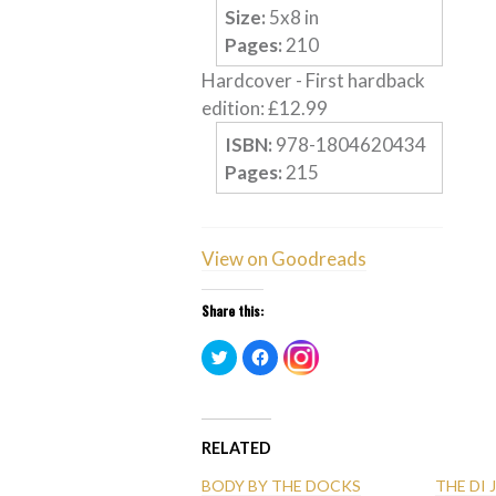
Size:
5
x
8
in
Pages:
210
Hardcover
-
First hardback
edition
:
£
12.99
ISBN:
978-1804620434
Pages:
215
View on Goodreads
Share this:
Click
Click
Click
to
to
to
share
share
share
on
on
on
Twitter
Facebook
Instagram
(Opens
(Opens
(Opens
in
in
in
new
new
RELATED
new
window)
window)
window)
BODY BY THE DOCKS
THE DI