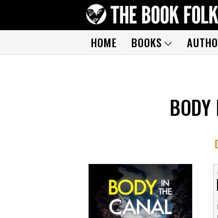
HOME
BOOKS
AUTHO
BODY 