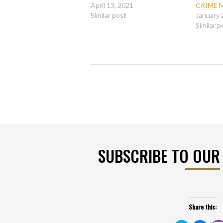
April 13, 2021
CRIME 
Similar post
January 
Similar p
SUBSCRIBE TO OUR
Share this: