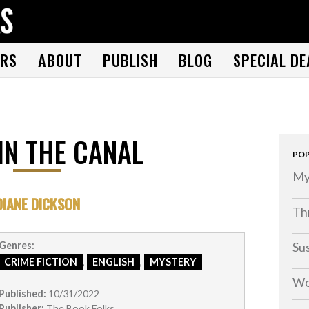
THE BOOK FOLKS
A publisher of the best fiction by great authors worldwide
RS
ABOUT
PUBLISH
BLOG
SPECIAL DE
IN THE CANAL
POP
My
DIANE DICKSON
Thr
Su
Genres:
CRIME FICTION
,
ENGLISH
,
MYSTERY
Wo
Published:
10/31/2022
Publisher:
The Book Folks