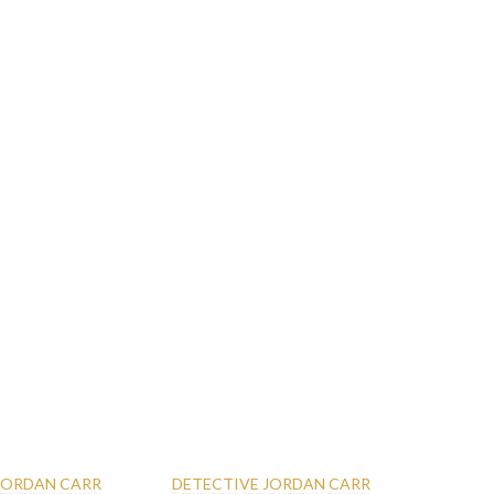
 JORDAN CARR
DETECTIVE JORDAN CARR