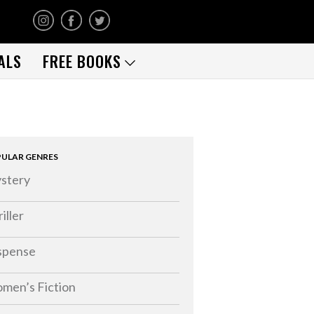
ALS
FREE BOOKS
ULAR GENRES
stery
iller
spense
men’s Fiction