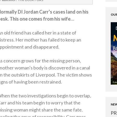
ormally DI Jordan Carr’s cases land on his
OUR
esk. This one comes from his wife…
n old friend has called her in a state of
istress. Her mother has failed to keep an
ppointment and disappeared.
s concern grows for the missing person,
nother woman’s body is discovered in a canal
n the outskirts of Liverpool. The victim shows
igns of having been restrained.
hen the two investigations begin to overlap,
arr and his team begin to worry that the
NEW
issing woman might share the same fate.
PR
eeling the onus of responsibility, Carr goes