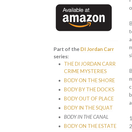
o
B
t
a
m
Part of the
DI Jordan Carr
s
series:
THE DI JORDAN CARR
B
CRIME MYSTERIES
m
BODY ON THE SHORE
c
BODY BY THE DOCKS
b
BODY OUT OF PLACE
a
BODY IN THE SQUAT
BODY IN THE CANAL
BODY ON THE ESTATE
2