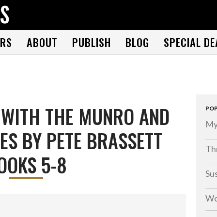
THE BOOK FOLKS
A publisher of the best fiction by great authors worldwide
RS
ABOUT
PUBLISH
BLOG
SPECIAL DE
 WITH THE MUNRO AND
POP
My
ES BY PETE BRASSETT
Thr
OOKS 5-8
Su
Wo