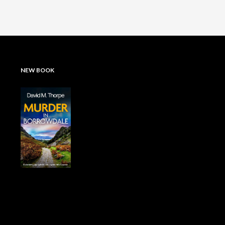
NEW BOOK