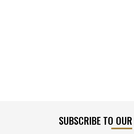
SUBSCRIBE TO OUR