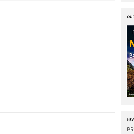
OUR
NEW
PR