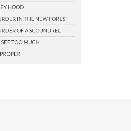
EY HOOD
RDER IN THE NEW FOREST
RDER OF A SCOUNDREL
 SEE TOO MUCH
PROPER