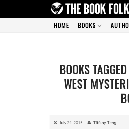
HOME
BOOKS
AUTHO
BOOKS TAGGED
WEST MYSTERI
B
July 24, 2015
Tiffany Teng