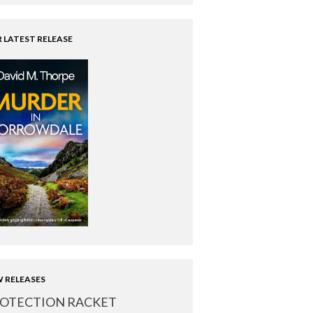
 LATEST RELEASE
 RELEASES
OTECTION RACKET