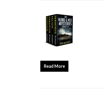
Read More