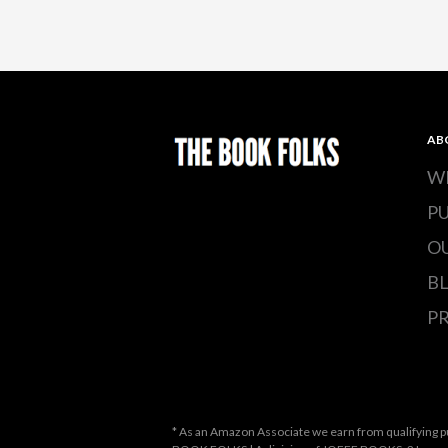
AB
W
P
O
B
PR
* As an Amazon Associate we earn from qualifying p