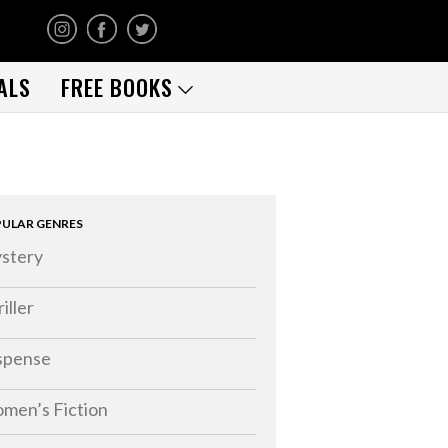
ALS
FREE BOOKS
ULAR GENRES
stery
iller
spense
men’s Fiction