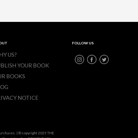
OUT
FOLLOW US
HY US?
UBLISH YOUR BOOK
UR BOOKS
LOG
IVACY NOTICE
urchases. | © copyright 2025 THE