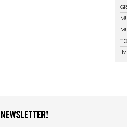
GR
MU
MU
TO
IM
 NEWSLETTER!