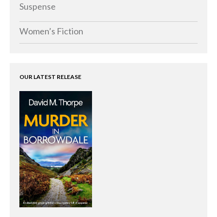
Memoirs
Suspense
Short Stories
Women’s Fiction
Audiobooks
AUTHORS
ABOUT
OUR LATEST RELEASE
PUBLISH
BLOG
SPECIAL DEALS
FREE BOOKS
Free Crime Books
Free Romance Books
Free Action Books