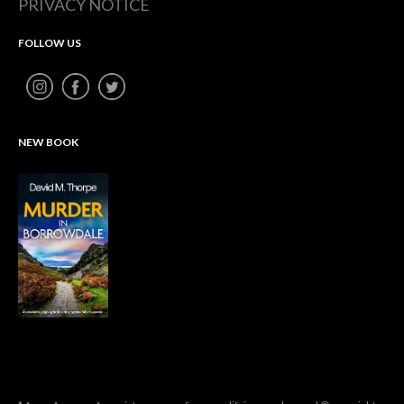
PRIVACY NOTICE
FOLLOW US
NEW BOOK