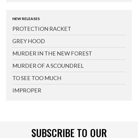
NEW RELEASES
PROTECTION RACKET
GREY HOOD
MURDER IN THE NEW FOREST
MURDER OF A SCOUNDREL
TO SEE TOO MUCH
IMPROPER
SUBSCRIBE TO OUR