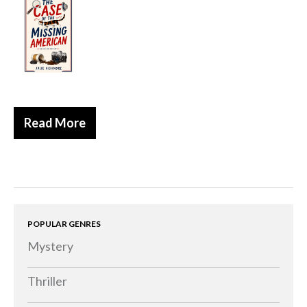
Historical
Thriller
Psychological
Suspense
Women’s Fiction
Read More
Collections
Romance
Erotica
Other
Literary Fiction
POPULAR GENRES
Mystery
Fantasy
Humour
Thriller
Horror