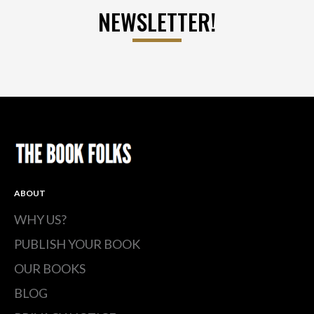
NEWSLETTER!
ABOUT
WHY US?
PUBLISH YOUR BOOK
OUR BOOKS
BLOG