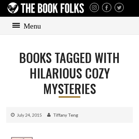
THE BOOK FOLKS
A publisher of the best
fiction by great authors
worldwide
Menu
HOME
BOOKS
BOOKS TAGGED WITH
All books
Mystery
HILARIOUS COZY
Cozy
MYSTERIES
Irish
Scottish
Welsh
July 24, 2015
Tiffany Teng
English
Private Investigator
Hard-boiled