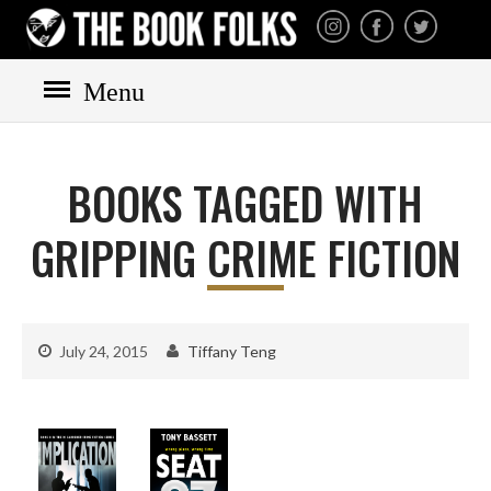
THE BOOK FOLKS
A publisher of the best
fiction by great authors
worldwide
Menu
HOME
BOOKS
BOOKS TAGGED WITH
All books
Mystery
GRIPPING CRIME FICTION
Cozy
Irish
Scottish
July 24, 2015
Tiffany Teng
Welsh
English
Private Investigator
Hard-boiled