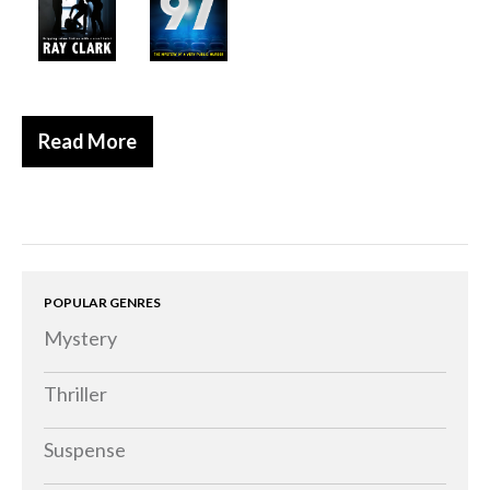
Historical
Thriller
Psychological
Suspense
Read More
Women’s Fiction
Collections
Romance
Erotica
POPULAR GENRES
Other
Mystery
Literary Fiction
Fantasy
Thriller
Humour
Suspense
Horror