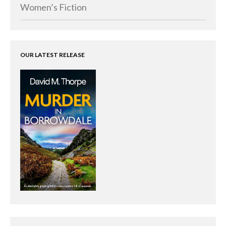
Memoirs
Women’s Fiction
Short Stories
Audiobooks
AUTHORS
OUR LATEST RELEASE
ABOUT
PUBLISH
BLOG
SPECIAL DEALS
FREE BOOKS
Free Crime Books
Free Romance Books
Free Action Books