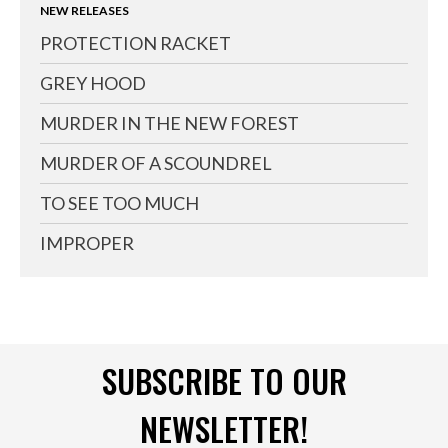
NEW RELEASES
PROTECTION RACKET
GREY HOOD
MURDER IN THE NEW FOREST
MURDER OF A SCOUNDREL
TO SEE TOO MUCH
IMPROPER
SUBSCRIBE TO OUR
NEWSLETTER!