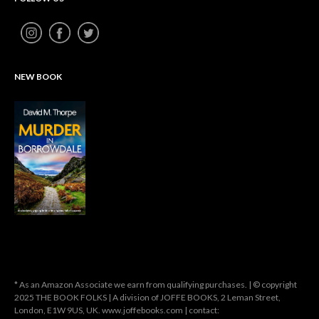
NEW BOOK
* As an Amazon Associate we earn from qualifying purchases. | © copyright
2025 THE BOOK FOLKS | A division of JOFFE BOOKS, 2 Leman Street,
London, E1W 9US, UK. www.joffebooks.com | contact: