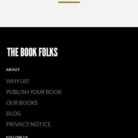
ABOUT
WHY US?
PUBLISH YOUR BOOK
OUR BOOKS
BLOG
PRIVACY NOTICE
FOLLOW US