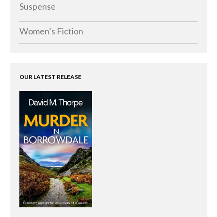
Memoirs
Suspense
Short Stories
Women’s Fiction
Audiobooks
AUTHORS
ABOUT
OUR LATEST RELEASE
PUBLISH
BLOG
SPECIAL DEALS
FREE BOOKS
Free Crime Books
Free Romance Books
Free Action Books