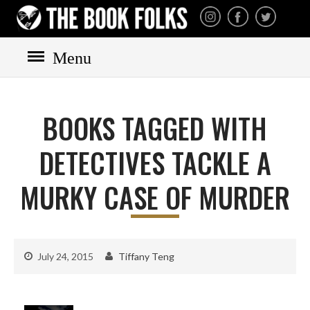
THE BOOK FOLKS
A publisher of the best
fiction by great authors
worldwide
Menu
HOME
BOOKS
BOOKS TAGGED WITH
All books
Mystery
DETECTIVES TACKLE A
Cozy
MURKY CASE OF MURDER
Irish
Scottish
Welsh
July 24, 2015
Tiffany Teng
English
Private Investigator
Hard-boiled