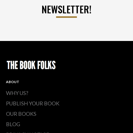
NEWSLETTER!
ABOUT
WHY US?
PUBLISH YOUR BOOK
OUR BOOKS
BLOG