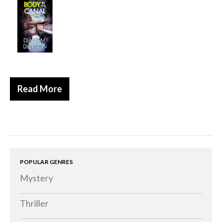
Historical
Thriller
Psychological
Suspense
Women’s Fiction
Read More
Collections
Romance
Erotica
Other
Literary Fiction
POPULAR GENRES
Mystery
Fantasy
Humour
Thriller
Horror