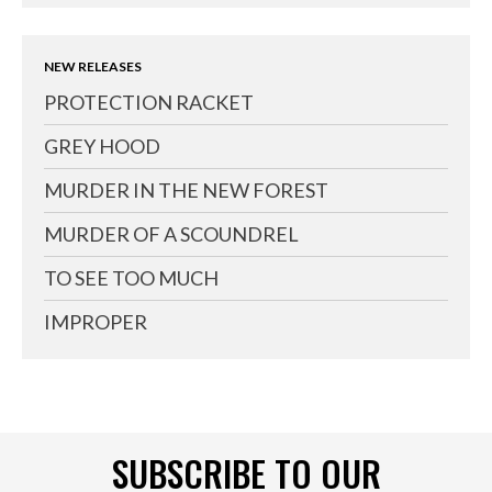
NEW RELEASES
PROTECTION RACKET
GREY HOOD
MURDER IN THE NEW FOREST
MURDER OF A SCOUNDREL
TO SEE TOO MUCH
IMPROPER
SUBSCRIBE TO OUR