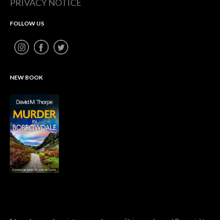
PRIVACY NOTICE
FOLLOW US
NEW BOOK