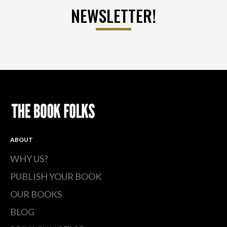
NEWSLETTER!
ABOUT
WHY US?
PUBLISH YOUR BOOK
OUR BOOKS
BLOG