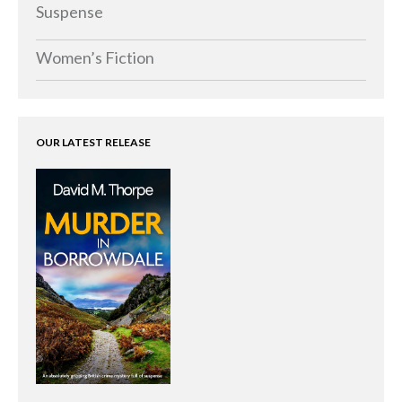
Memoirs
Suspense
Short Stories
Women’s Fiction
Audiobooks
AUTHORS
ABOUT
OUR LATEST RELEASE
PUBLISH
BLOG
SPECIAL DEALS
FREE BOOKS
Free Crime Books
Free Romance Books
Free Action Books