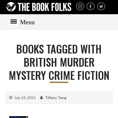
THE BOOK FOLKS
A publisher of the best
fiction by great authors
worldwide
Menu
HOME
BOOKS
BOOKS TAGGED WITH
All books
Mystery
BRITISH MURDER
Cozy
MYSTERY CRIME FICTION
Irish
Scottish
Welsh
July 24, 2015
Tiffany Teng
English
Private Investigator
Hard-boiled