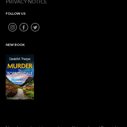
PRIVACY NOTICE
FOLLOW US
NEW BOOK