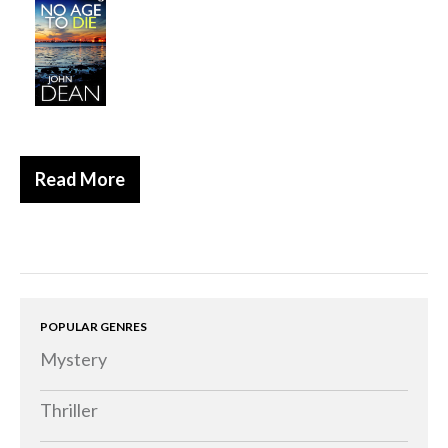
Historical
Thriller
Psychological
Suspense
Women’s Fiction
Read More
Collections
Romance
Erotica
Other
Literary Fiction
POPULAR GENRES
Mystery
Fantasy
Humour
Thriller
Horror