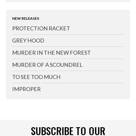
NEW RELEASES
PROTECTION RACKET
GREY HOOD
MURDER IN THE NEW FOREST
MURDER OF A SCOUNDREL
TO SEE TOO MUCH
IMPROPER
SUBSCRIBE TO OUR