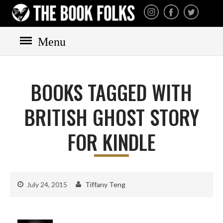
THE BOOK FOLKS
A publisher of the best
fiction by great authors
worldwide
Menu
HOME
BOOKS
BOOKS TAGGED WITH
All books
Mystery
BRITISH GHOST STORY
Cozy
FOR KINDLE
Irish
Scottish
Welsh
July 24, 2015
Tiffany Teng
English
Private Investigator
Hard-boiled