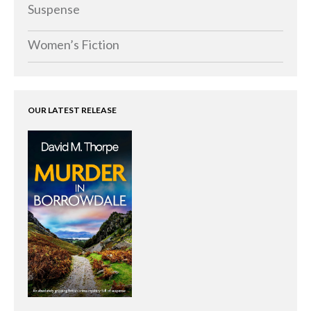
Memoirs
Suspense
Short Stories
Women’s Fiction
Audiobooks
AUTHORS
ABOUT
OUR LATEST RELEASE
PUBLISH
BLOG
SPECIAL DEALS
FREE BOOKS
Free Crime Books
Free Romance Books
Free Action Books