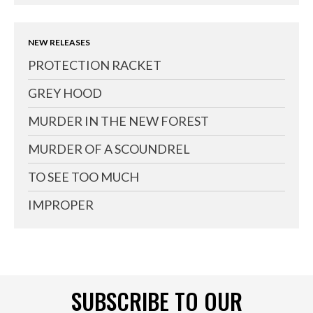
NEW RELEASES
PROTECTION RACKET
GREY HOOD
MURDER IN THE NEW FOREST
MURDER OF A SCOUNDREL
TO SEE TOO MUCH
IMPROPER
SUBSCRIBE TO OUR