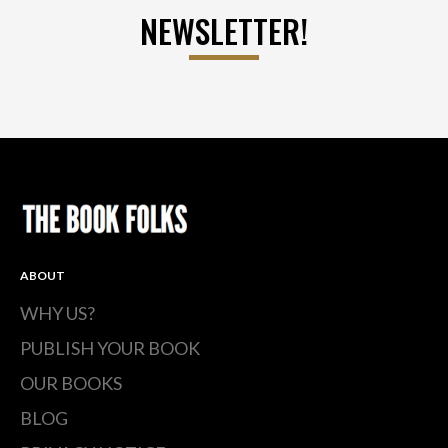
NEWSLETTER!
ABOUT
WHY US?
PUBLISH YOUR BOOK
OUR BOOKS
BLOG