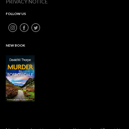
PRIVACY NOTICE
FOLLOW US
NEW BOOK