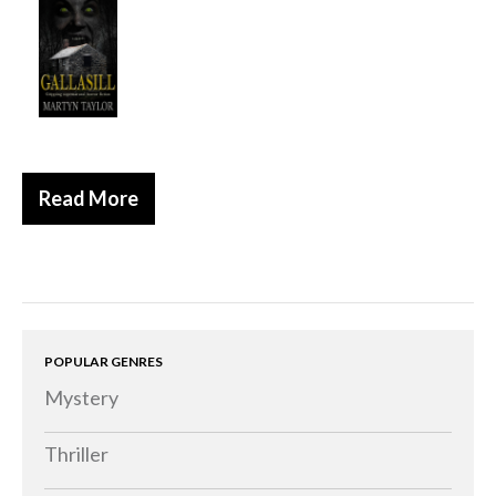
Historical
Thriller
Psychological
Suspense
Women’s Fiction
Read More
Collections
Romance
Erotica
Other
Literary Fiction
POPULAR GENRES
Mystery
Fantasy
Humour
Thriller
Horror