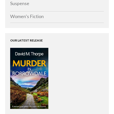
Memoirs
Suspense
Short Stories
Women’s Fiction
Audiobooks
AUTHORS
ABOUT
OUR LATEST RELEASE
PUBLISH
BLOG
SPECIAL DEALS
FREE BOOKS
Free Crime Books
Free Romance Books
Free Action Books