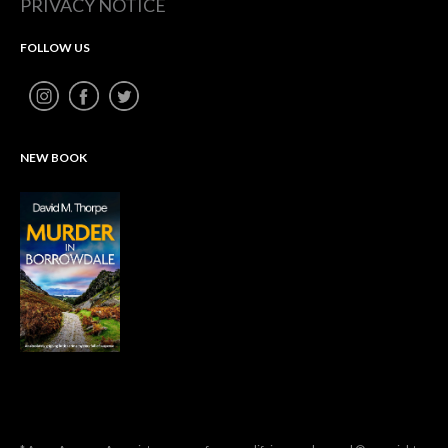
PRIVACY NOTICE
FOLLOW US
NEW BOOK