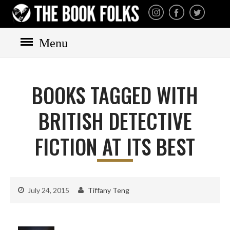
THE BOOK FOLKS
A publisher of the best
fiction by great authors
worldwide
Menu
HOME
BOOKS
BOOKS TAGGED WITH
All books
Mystery
BRITISH DETECTIVE
Cozy
FICTION AT ITS BEST
Irish
Scottish
Welsh
July 24, 2015
Tiffany Teng
English
Private Investigator
Hard-boiled