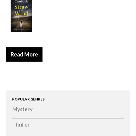
Historical
Thriller
Psychological
Suspense
Women’s Fiction
Read More
Collections
Romance
Erotica
Other
Literary Fiction
POPULAR GENRES
Mystery
Fantasy
Humour
Thriller
Horror