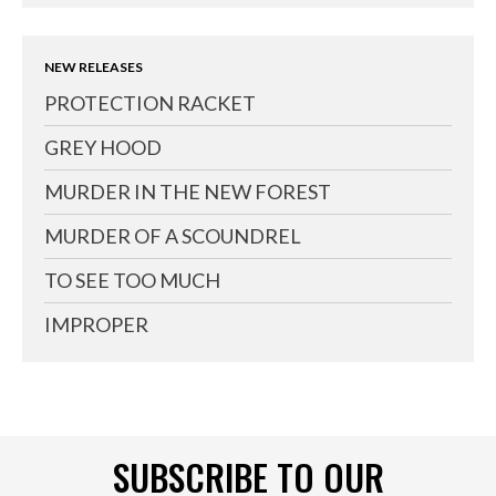
NEW RELEASES
PROTECTION RACKET
GREY HOOD
MURDER IN THE NEW FOREST
MURDER OF A SCOUNDREL
TO SEE TOO MUCH
IMPROPER
SUBSCRIBE TO OUR