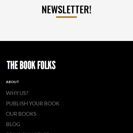
NEWSLETTER!
ABOUT
WHY US?
PUBLISH YOUR BOOK
OUR BOOKS
BLOG