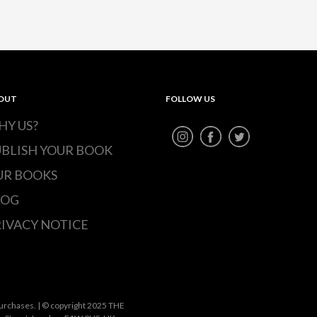
OUT
FOLLOW US
HY US?
UBLISH YOUR BOOK
UR BOOKS
LOG
IVACY NOTICE
urchases. | © copyright 2025 THE