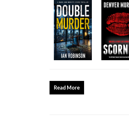
Read More