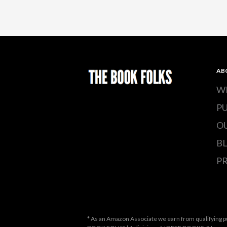
AB
W
P
O
B
PR
* As an Amazon Associate we earn from qualifying p