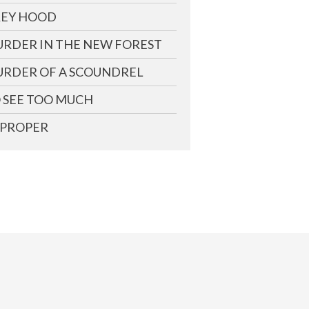
EY HOOD
RDER IN THE NEW FOREST
RDER OF A SCOUNDREL
 SEE TOO MUCH
PROPER