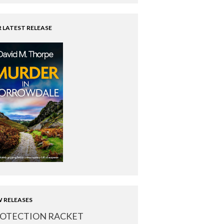
 LATEST RELEASE
 RELEASES
OTECTION RACKET