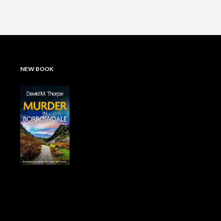
NEW BOOK