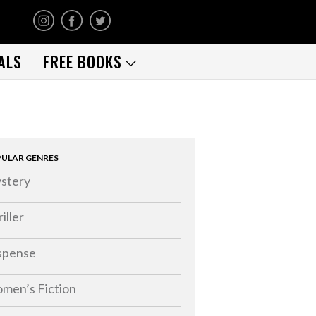
ALS
FREE BOOKS
ULAR GENRES
stery
iller
spense
men’s Fiction