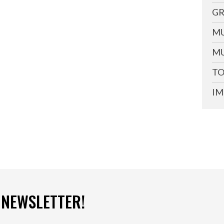
GR
MU
MU
TO
IM
 NEWSLETTER!