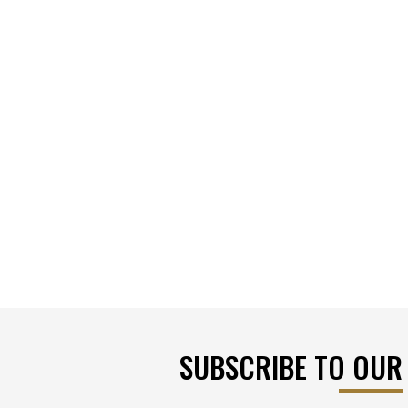
SUBSCRIBE TO OUR