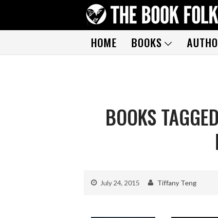
HOME
BOOKS
AUTHO
BOOKS TAGGED
July 24, 2015
Tiffany Teng