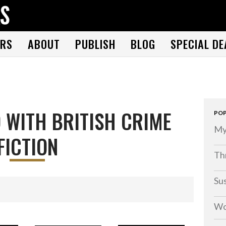
THE BOOK FOLKS
A publisher of the best fiction by great authors worldwide
RS
ABOUT
PUBLISH
BLOG
SPECIAL DE
 WITH BRITISH CRIME
POP
My
FICTION
Thr
Su
Wo