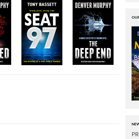
OUR
NEW
PR