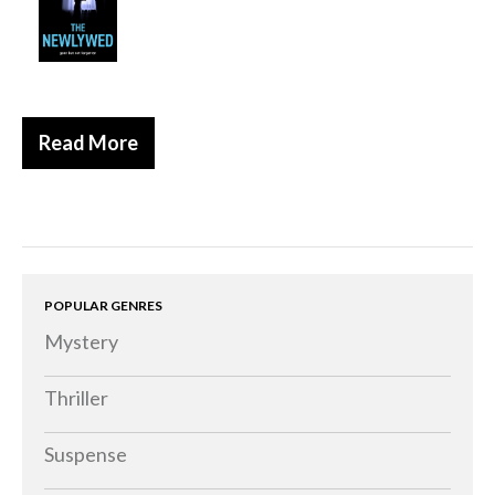
Historical
Thriller
Psychological
Suspense
Read More
Women’s Fiction
Collections
Romance
Erotica
POPULAR GENRES
Other
Mystery
Literary Fiction
Fantasy
Thriller
Humour
Suspense
Horror