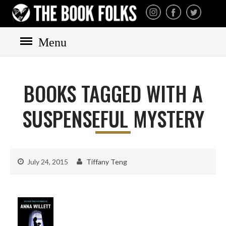
THE BOOK FOLKS
A publisher of the best
fiction by great authors
worldwide
Menu
HOME
BOOKS
BOOKS TAGGED WITH A
All books
Mystery
SUSPENSEFUL MYSTERY
Cozy
Irish
Scottish
July 24, 2015
Tiffany Teng
Welsh
English
Private Investigator
Hard-boiled