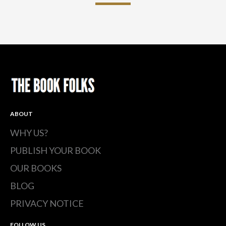
ABOUT
WHY US?
PUBLISH YOUR BOOK
OUR BOOKS
BLOG
PRIVACY NOTICE
FOLLOW US