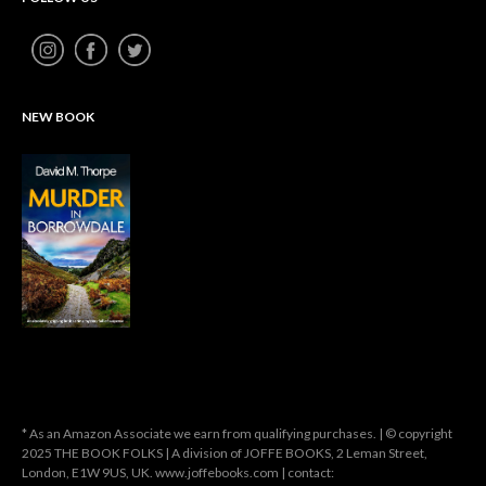
NEW BOOK
* As an Amazon Associate we earn from qualifying purchases. | © copyright
2025 THE BOOK FOLKS | A division of JOFFE BOOKS, 2 Leman Street,
London, E1W 9US, UK. www.joffebooks.com | contact: