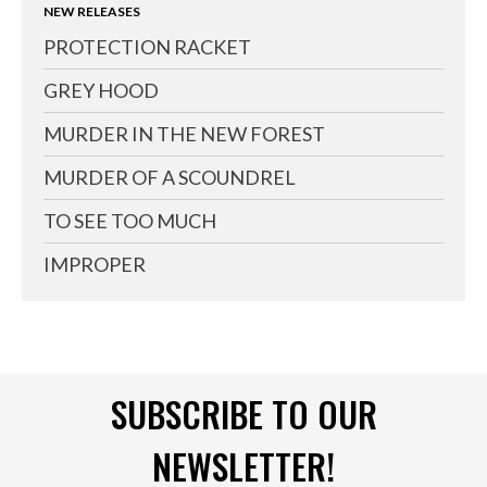
NEW RELEASES
PROTECTION RACKET
GREY HOOD
MURDER IN THE NEW FOREST
MURDER OF A SCOUNDREL
TO SEE TOO MUCH
IMPROPER
SUBSCRIBE TO OUR
NEWSLETTER!