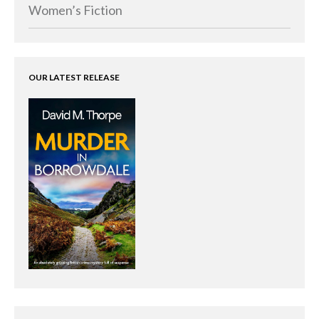
Memoirs
Women’s Fiction
Short Stories
Audiobooks
AUTHORS
OUR LATEST RELEASE
ABOUT
PUBLISH
BLOG
SPECIAL DEALS
FREE BOOKS
Free Crime Books
Free Romance Books
Free Action Books