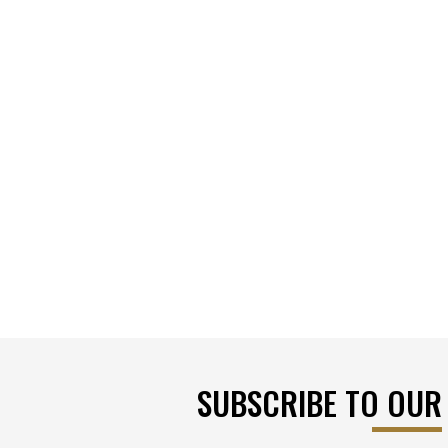
SUBSCRIBE TO OUR