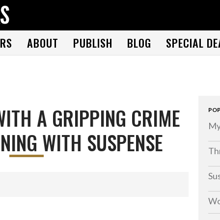
THE BOOK FOLKS
A publisher of the best fiction by great authors worldwide
RS
ABOUT
PUBLISH
BLOG
SPECIAL DE
ITH A GRIPPING CRIME
POP
My
NING WITH SUSPENSE
Thr
Su
Wo