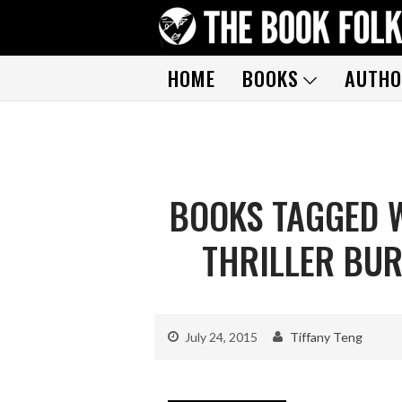
HOME
BOOKS
AUTHO
BOOKS TAGGED W
THRILLER BUR
July 24, 2015
Tiffany Teng