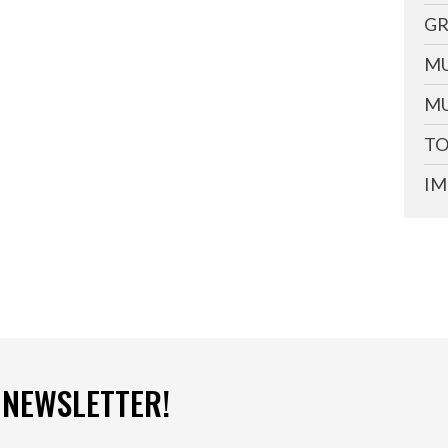
GR
MU
MU
TO
IM
 NEWSLETTER!