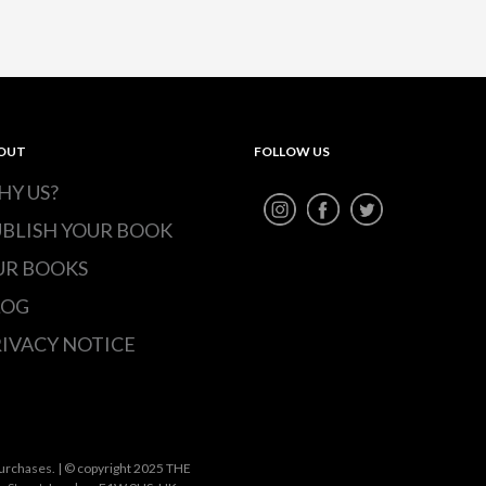
OUT
FOLLOW US
HY US?
UBLISH YOUR BOOK
UR BOOKS
LOG
IVACY NOTICE
urchases. | © copyright 2025 THE