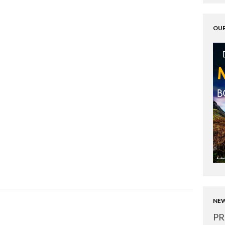
OUR
NEW
PR