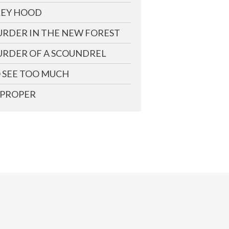
EY HOOD
RDER IN THE NEW FOREST
RDER OF A SCOUNDREL
 SEE TOO MUCH
PROPER