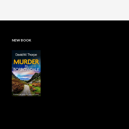
NEW BOOK