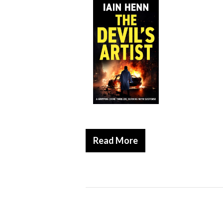
Read More