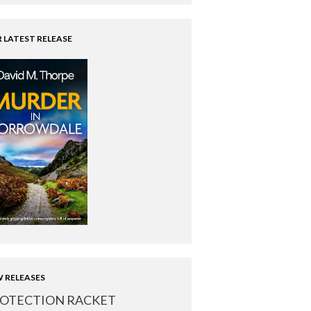
 LATEST RELEASE
 RELEASES
OTECTION RACKET