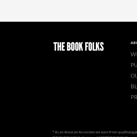
AB
W
P
O
B
PR
* As an Amazon Associate we earn from qualifying p