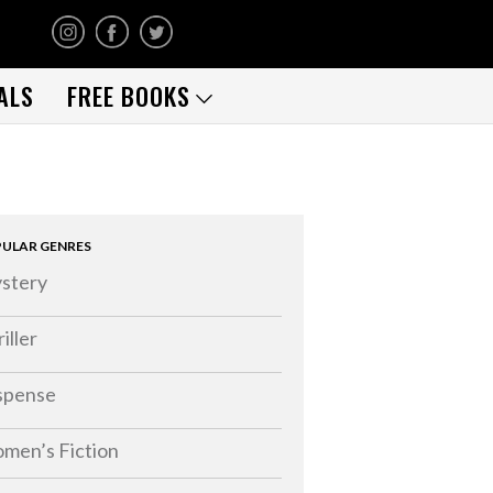
ALS
FREE BOOKS
ULAR GENRES
stery
iller
spense
men’s Fiction