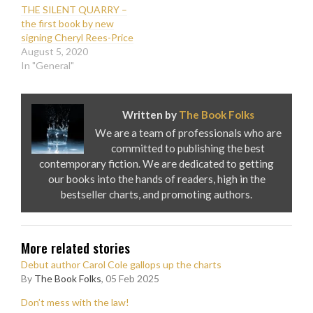
THE SILENT QUARRY –
the first book by new
signing Cheryl Rees-Price
August 5, 2020
In "General"
Written by
The Book Folks
We are a team of professionals who are
committed to publishing the best
contemporary fiction. We are dedicated to getting
our books into the hands of readers, high in the
bestseller charts, and promoting authors.
More related stories
Debut author Carol Cole gallops up the charts
By
The Book Folks
, 05 Feb 2025
Don’t mess with the law!