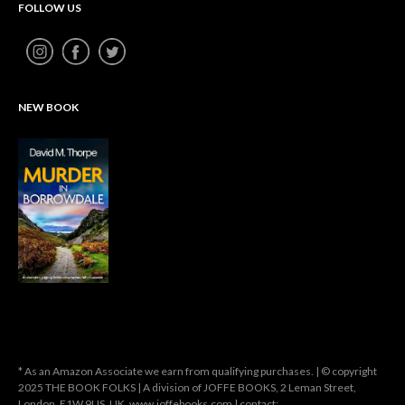
FOLLOW US
NEW BOOK
* As an Amazon Associate we earn from qualifying purchases. | © copyright
2025 THE BOOK FOLKS | A division of JOFFE BOOKS, 2 Leman Street,
London, E1W 9US, UK. www.joffebooks.com | contact: