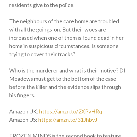
residents give to the police.
The neighbours of the care home are troubled
with all the goings-on. But their woes are
increased when one of them is found dead in her
home in suspicious circumstances. Is someone
trying to cover their tracks?
Who is the murderer and what is their motive? DI
Meadows must get to the bottom of the case
before the killer and the evidence slips through
his fingers.
Amazon UK:
https://amzn.to/2XPvHRq
Amazon US:
https://amzn.to/31JhbvJ
FROZEN MINDS is the second book to feature