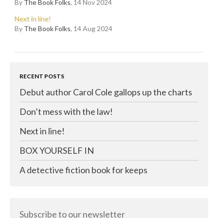
By
The Book Folks
, 14 Nov 2024
Next in line!
By
The Book Folks
, 14 Aug 2024
RECENT POSTS
Debut author Carol Cole gallops up the charts
Don’t mess with the law!
Next in line!
BOX YOURSELF IN
A detective fiction book for keeps
Subscribe to our newsletter