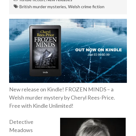
Private Investigator
British murder mysteries
,
Welsh crime fiction
Hard-boiled
Historical
Thriller
Psychological
Suspense
Women’s Fiction
Collections
Romance
New release on Kindle! FROZEN MINDS – a
Erotica
Welsh murder mystery by Cheryl Rees-Price.
Other
Free with Kindle Unlimited!
Literary Fiction
Detective
Fantasy
Meadows
Humour