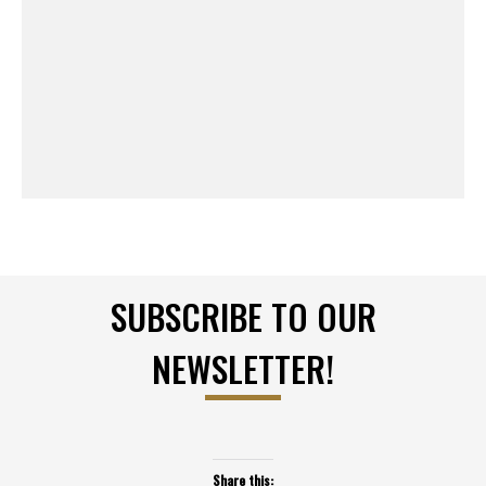
SUBSCRIBE TO OUR
NEWSLETTER!
Share this: