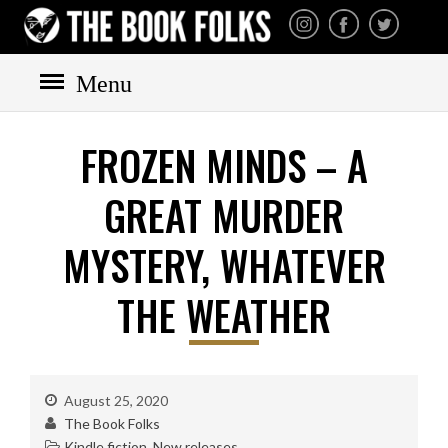
THE BOOK FOLKS
A publisher of the best
fiction by great authors
worldwide
Menu
FROZEN MINDS – A
HOME
BOOKS
GREAT MURDER
All books
MYSTERY, WHATEVER
Mystery
Cozy
THE WEATHER
Irish
Scottish
Welsh
August 25, 2020
English
The Book Folks
Kindle fiction
,
New releases