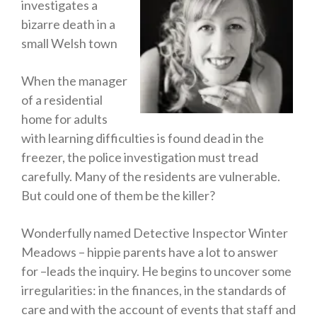
investigates a
Horror
bizarre death in a
Memoirs
small Welsh town
Short Stories
When the manager
Audiobooks
of a residential
AUTHORS
home for adults
ABOUT
with learning difficulties is found dead in the
PUBLISH
freezer, the police investigation must tread
BLOG
carefully. Many of the residents are vulnerable.
But could one of them be the killer?
SPECIAL DEALS
FREE BOOKS
Wonderfully named Detective Inspector Winter
Free Crime Books
Meadows – hippie parents have a lot to answer
Free Romance Books
for –leads the inquiry. He begins to uncover some
Free Action Books
irregularities: in the finances, in the standards of
care and with the account of events that staff and