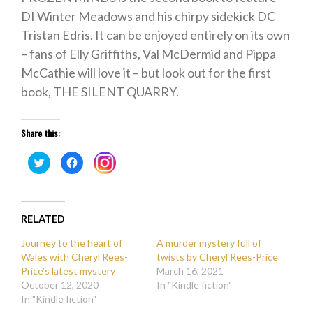
DI Winter Meadows and his chirpy sidekick DC
Tristan Edris. It can be enjoyed entirely on its own
– fans of Elly Griffiths, Val McDermid and Pippa
McCathie will love it – but look out for the first
book, THE SILENT QUARRY.
Share this:
Click
Click
Click
to
to
to
share
share
share
on
on
on
Twitter
Facebook
Instagram
(Opens
(Opens
(Opens
in
in
in
new
new
RELATED
new
window)
window)
window)
Journey to the heart of
A murder mystery full of
Wales with Cheryl Rees-
twists by Cheryl Rees-Price
Price’s latest mystery
March 16, 2021
October 12, 2020
In "Kindle fiction"
In "Kindle fiction"