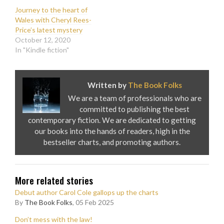
Journey to the heart of
Wales with Cheryl Rees-
Price’s latest mystery
October 12, 2020
In "Kindle fiction"
Written by
The Book Folks
We are a team of professionals who are
committed to publishing the best
contemporary fiction. We are dedicated to getting
our books into the hands of readers, high in the
bestseller charts, and promoting authors.
More related stories
Debut author Carol Cole gallops up the charts
By
The Book Folks
, 05 Feb 2025
Don’t mess with the law!