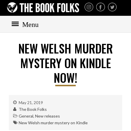
THE BOOK FOLKS
A publisher of the best
fiction by great authors
worldwide
Menu
NEW WELSH MURDER
HOME
BOOKS
MYSTERY ON KINDLE
All books
NOW!
Mystery
Cozy
Irish
May 21, 2019
Scottish
The Book Folks
Welsh
General
,
New releases
English
New Welsh murder mystery on Kindle