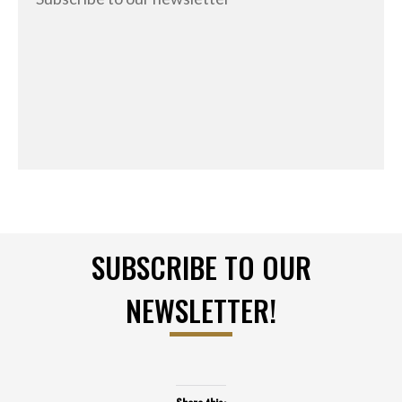
SUBSCRIBE TO OUR
NEWSLETTER!