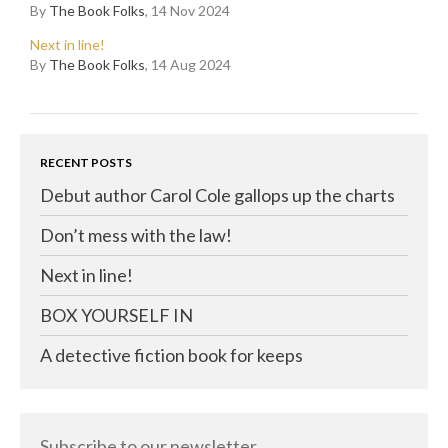
By
The Book Folks
, 14 Nov 2024
Next in line!
By
The Book Folks
, 14 Aug 2024
RECENT POSTS
Debut author Carol Cole gallops up the charts
Don’t mess with the law!
Next in line!
BOX YOURSELF IN
A detective fiction book for keeps
Subscribe to our newsletter