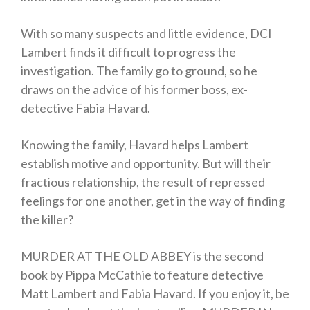
With so many suspects and little evidence, DCI
Lambert finds it difficult to progress the
investigation. The family go to ground, so he
draws on the advice of his former boss, ex-
detective Fabia Havard.
Knowing the family, Havard helps Lambert
establish motive and opportunity. But will their
fractious relationship, the result of repressed
feelings for one another, get in the way of finding
the killer?
MURDER AT THE OLD ABBEY is the second
book by Pippa McCathie to feature detective
Matt Lambert and Fabia Havard. If you enjoy it, be