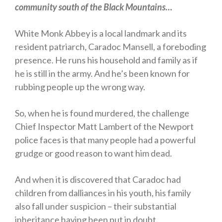
community south of the Black Mountains…
Horror
Memoirs
White Monk Abbey is a local landmark and its
Short Stories
resident patriarch, Caradoc Mansell, a foreboding
presence. He runs his household and family as if
Audiobooks
he is still in the army. And he’s been known for
AUTHORS
rubbing people up the wrong way.
ABOUT
PUBLISH
So, when he is found murdered, the challenge
BLOG
Chief Inspector Matt Lambert of the Newport
SPECIAL DEALS
police faces is that many people had a powerful
FREE BOOKS
grudge or good reason to want him dead.
Free Crime Books
And when it is discovered that Caradoc had
Free Romance Books
children from dalliances in his youth, his family
Free Action Books
also fall under suspicion – their substantial
inheritance having been put in doubt.