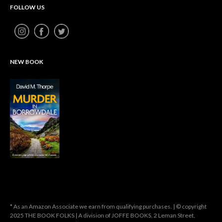
FOLLOW US
NEW BOOK
* As an Amazon Associate we earn from qualifying purchases. | © copyright
2025 THE BOOK FOLKS | A division of JOFFE BOOKS, 2 Leman Street,