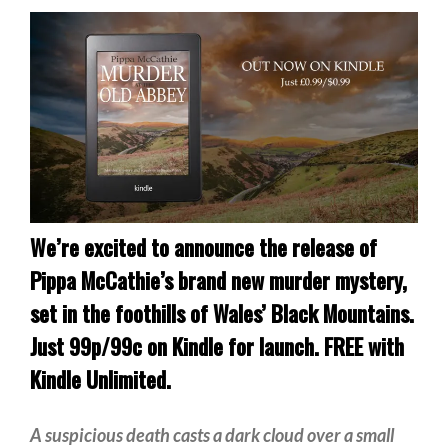
Private Investigator
Hard-boiled
Historical
Thriller
Psychological
Suspense
Women’s Fiction
Collections
We’re excited to announce the release of
Romance
Pippa McCathie’s brand new murder mystery,
Erotica
set in the foothills of Wales’ Black Mountains.
Other
Just 99p/99c on Kindle for launch. FREE with
Literary Fiction
Kindle Unlimited.
Fantasy
A suspicious death casts a dark cloud over a small
Humour