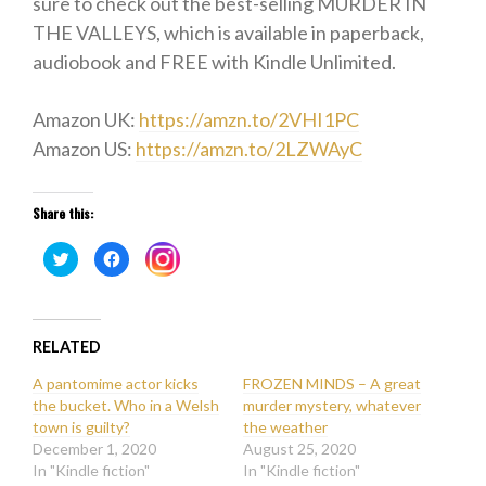
sure to check out the best-selling MURDER IN
THE VALLEYS, which is available in paperback,
audiobook and FREE with Kindle Unlimited.
Amazon UK:
https://amzn.to/2VHI1PC
Amazon US:
https://amzn.to/2LZWAyC
Share this:
Click
Click
Click
to
to
to
share
share
share
on
on
on
Twitter
Facebook
Instagram
(Opens
(Opens
(Opens
in
in
in
new
new
RELATED
new
window)
window)
window)
A pantomime actor kicks
FROZEN MINDS – A great
the bucket. Who in a Welsh
murder mystery, whatever
town is guilty?
the weather
December 1, 2020
August 25, 2020
In "Kindle fiction"
In "Kindle fiction"