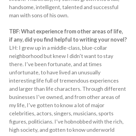
handsome, intelligent, talented and successful
man with sons of his own.
TBF: What experience from other areas of life,
if any, did you find helpful to writing your novel?
LH: I grew up in a middle-class, blue-collar
neighborhood but knew I didn’t want to stay
there. I’ve been fortunate, and at times
unfortunate, to have lived an unusually
interesting life full of tremendous experiences
and larger than life characters. Through different
businesses I’ve owned, and from other areas of
my life, I’ve gotten to know a lot of major
celebrities, actors, singers, musicians, sports
figures, politicians. I’ve hobnobbed with the rich,
high society, and gotten to know underworld