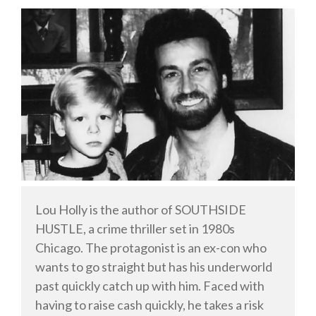
Welsh
English
Private Investigator
Hard-boiled
Historical
Thriller
Psychological
Suspense
Women’s Fiction
Lou Holly is the author of SOUTHSIDE
HUSTLE, a crime thriller set in 1980s
Collections
Chicago. The protagonist is an ex-con who
Romance
wants to go straight but has his underworld
Erotica
past quickly catch up with him. Faced with
Other
having to raise cash quickly, he takes a risk