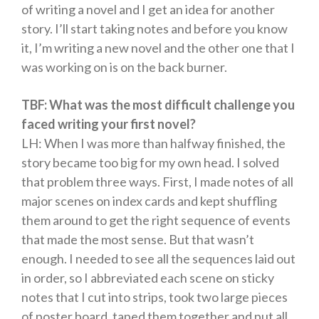
of writing a novel and I get an idea for another
Free Romance Books
story. I’ll start taking notes and before you know
Free Action Books
it, I’m writing a new novel and the other one that I
was working on is on the back burner.
TBF: What was the most difficult challenge you
faced writing your first novel?
LH: When I was more than halfway finished, the
story became too big for my own head. I solved
that problem three ways. First, I made notes of all
major scenes on index cards and kept shuffling
them around to get the right sequence of events
that made the most sense. But that wasn’t
enough. I needed to see all the sequences laid out
in order, so I abbreviated each scene on sticky
notes that I cut into strips, took two large pieces
of poster board, taped them together and put all