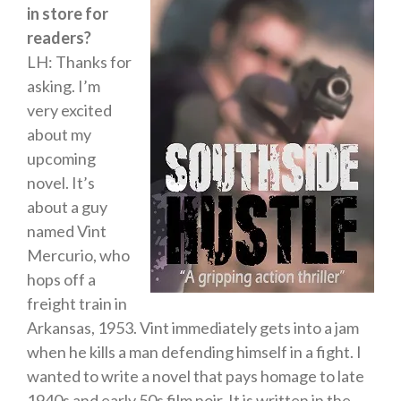
in store for
readers?
LH: Thanks for
asking. I’m
very excited
about my
upcoming
novel. It’s
about a guy
named Vint
Mercurio, who
hops off a
freight train in
Arkansas, 1953. Vint immediately gets into a jam
when he kills a man defending himself in a fight. I
wanted to write a novel that pays homage to late
1940s and early 50s film noir. It is written in the