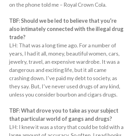
on the phone told me – Royal Crown Cola.
TBF: Should we be led to believe that you’re
also intimately connected with the illegal drug
trade?
LH: That was a long time ago. For a number of
years, I had it all, money, beautiful women, cars,
jewelry, travel, an expensive wardrobe. It was a
dangerous and exciting life, but it all came
crashing down. I’ve paid my debt to society, as
they say. But, I’ve never used drugs of any kind,
unless you consider bourbon and cigars drugs.
TBF: What drove you to take as your subject
that particular world of gangs and drugs?
LH: I knew it was a story that could be told with a
large amount of accuracy. So often, I read books