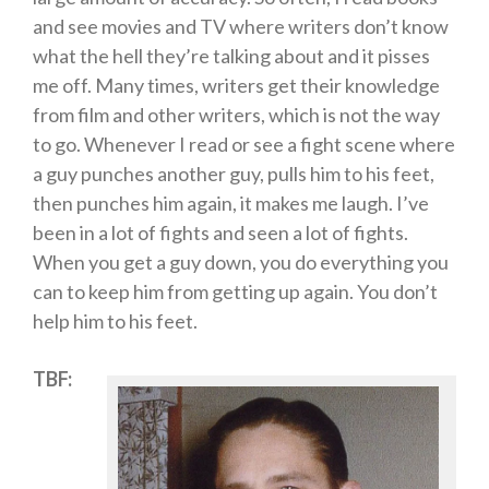
and see movies and TV where writers don’t know
what the hell they’re talking about and it pisses
me off. Many times, writers get their knowledge
from film and other writers, which is not the way
to go. Whenever I read or see a fight scene where
a guy punches another guy, pulls him to his feet,
then punches him again, it makes me laugh. I’ve
been in a lot of fights and seen a lot of fights.
When you get a guy down, you do everything you
can to keep him from getting up again. You don’t
help him to his feet.
TBF: