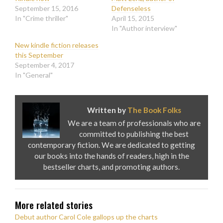
September 15, 2016
Defenseless
In "Crime thriller"
April 15, 2015
In "Author interview"
New kindle fiction releases
this September
September 4, 2017
In "General"
Written by
The Book Folks
We are a team of professionals who are
committed to publishing the best
contemporary fiction. We are dedicated to getting
our books into the hands of readers, high in the
bestseller charts, and promoting authors.
More related stories
Debut author Carol Cole gallops up the charts