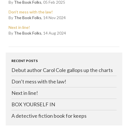
By
The Book Folks
, 05 Feb 2025
Don’t mess with the law!
By
The Book Folks
, 14 Nov 2024
Next in line!
By
The Book Folks
, 14 Aug 2024
RECENT POSTS
Debut author Carol Cole gallops up the charts
Don’t mess with the law!
Next in line!
BOX YOURSELF IN
A detective fiction book for keeps