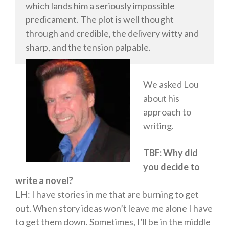
which lands him a seriously impossible
Literary Fiction
predicament. The plot is well thought
Fantasy
through and credible, the delivery witty and
Humour
sharp, and the tension palpable.
Horror
Memoirs
We asked Lou
Short Stories
about his
Audiobooks
approach to
AUTHORS
writing.
ABOUT
TBF: Why did
PUBLISH
you decide to
BLOG
write a novel?
SPECIAL DEALS
LH: I have stories in me that are burning to get
FREE BOOKS
out. When story ideas won’t leave me alone I have
Free Crime Books
to get them down. Sometimes, I’ll be in the middle