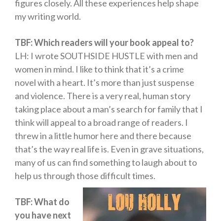
figures closely. All these experiences help shape
my writing world.
TBF: Which readers will your book appeal to?
LH: I wrote SOUTHSIDE HUSTLE with men and
women in mind. I like to think that it’s a crime
novel with a heart. It’s more than just suspense
and violence. There is a very real, human story
taking place about a man’s search for family that I
think will appeal to a broad range of readers. I
threw in a little humor here and there because
that’s the way real life is. Even in grave situations,
many of us can find something to laugh about to
help us through those difficult times.
TBF: What do
you have next