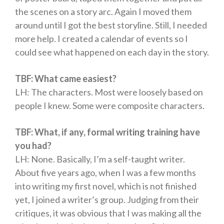
the scenes on a story arc. Again I moved them
around until I got the best storyline. Still, I needed
more help. I created a calendar of events so I
could see what happened on each day in the story.
TBF: What came easiest?
LH: The characters. Most were loosely based on
people I knew. Some were composite characters.
TBF: What, if any, formal writing training have
you had?
LH: None. Basically, I’m a self-taught writer.
About five years ago, when I was a few months
into writing my first novel, which is not finished
yet, I joined a writer’s group. Judging from their
critiques, it was obvious that I was making all the