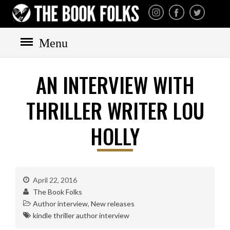
THE BOOK FOLKS
A publisher of the best
fiction by great authors
worldwide
Menu
AN INTERVIEW WITH
THRILLER WRITER LOU
HOLLY
HOME
BOOKS
All books
Mystery
April 22, 2016
The Book Folks
Cozy
Author interview
,
New releases
Irish
kindle thriller author interview
Scottish