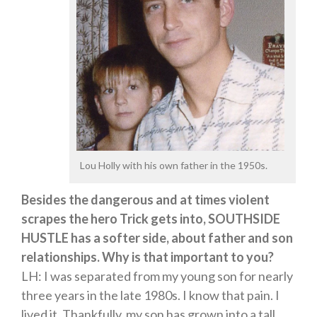
Lou Holly with his own father in the 1950s.
Besides the dangerous and at times violent
scrapes the hero Trick gets into, SOUTHSIDE
HUSTLE has a softer side, about father and son
relationships. Why is that important to you?
LH: I was separated from my young son for nearly
three years in the late 1980s. I know that pain. I
lived it. Thankfully, my son has grown into a tall,