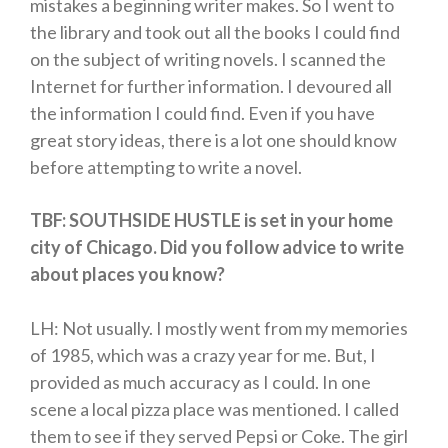
mistakes a beginning writer makes. So I went to
the library and took out all the books I could find
on the subject of writing novels. I scanned the
Internet for further information. I devoured all
the information I could find. Even if you have
great story ideas, there is a lot one should know
before attempting to write a novel.
TBF: SOUTHSIDE HUSTLE is set in your home
city of Chicago. Did you follow advice to write
about places you know?
LH: Not usually. I mostly went from my memories
of 1985, which was a crazy year for me. But, I
provided as much accuracy as I could. In one
scene a local pizza place was mentioned. I called
them to see if they served Pepsi or Coke. The girl