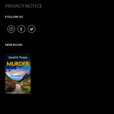
PRIVACY NOTICE
FOLLOW US
NEW BOOK