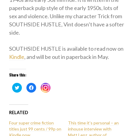
paperback pulp style of the early 1950s, lots of
sex and violence. Unlike my character Trick from
SOUTHSIDE HUSTLE, Vint doesn’t have a softer
side.
SOUTHSIDE HUSTLE is available to read now on
Kindle
, and will be out in paperback in May.
Share this:
Click
Click
Click
to
to
to
share
share
share
on
on
on
Twitter
Facebook
Instagram
(Opens
(Opens
(Opens
in
in
in
new
new
RELATED
new
window)
window)
window)
Four super crime fiction
This time it’s personal – an
titles just 99 cents / 99p on
inhouse interview with
Kindle now
Matt Lenz, author of