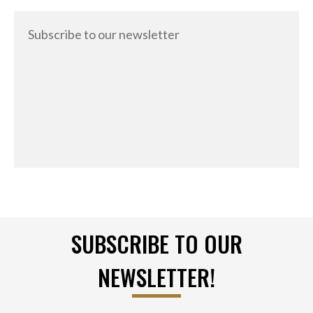
Subscribe to our newsletter
SUBSCRIBE TO OUR
NEWSLETTER!